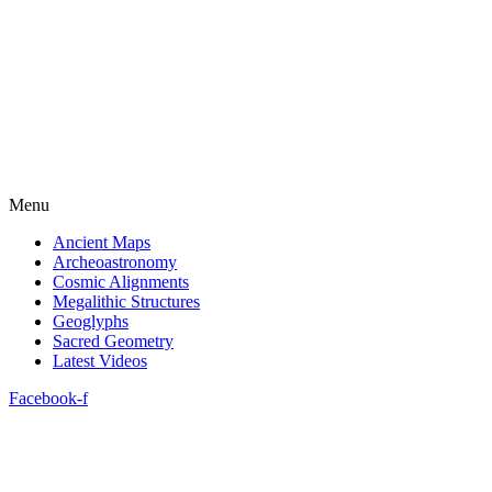
Menu
Ancient Maps
Archeoastronomy
Cosmic Alignments
Megalithic Structures
Geoglyphs
Sacred Geometry
Latest Videos
Facebook-f