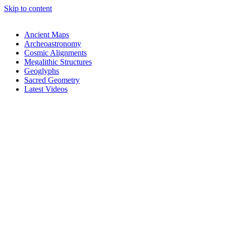
Skip to content
Ancient Maps
Archeoastronomy
Cosmic Alignments
Megalithic Structures
Geoglyphs
Sacred Geometry
Latest Videos