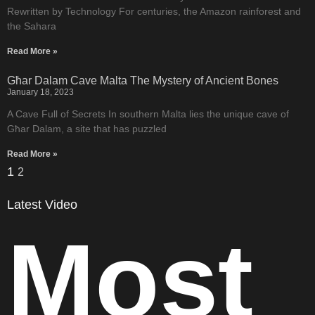
Rewritten by Technology For centuries, the Amazon rainforest and
the Sahara
Read More »
Għar Dalam Cave Malta The Mystery of Ancient Bones
January 18, 2023
A Cave Full of Secrets In southern Malta lies the unique cave of
Għar Dalam, a site that has puzzled
Read More »
1
2
Latest Video
Most