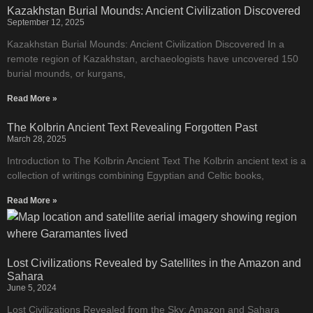
Kazakhstan Burial Mounds: Ancient Civilization Discovered
September 12, 2025
Kazakhstan Burial Mounds: Ancient Civilization Discovered In a
remote region of Kazakhstan, archaeologists have uncovered 150
burial mounds, or kurgans,
Read More »
The Kolbrin Ancient Text Revealing Forgotten Past
March 28, 2025
Introduction to The Kolbrin Ancient Text The Kolbrin ancient text is a
collection of writings combining Egyptian and Celtic books,
Read More »
Lost Civilizations Revealed by Satellites in the Amazon and
Sahara
June 5, 2024
Lost Civilizations Revealed from the Sky: Amazon and Sahara