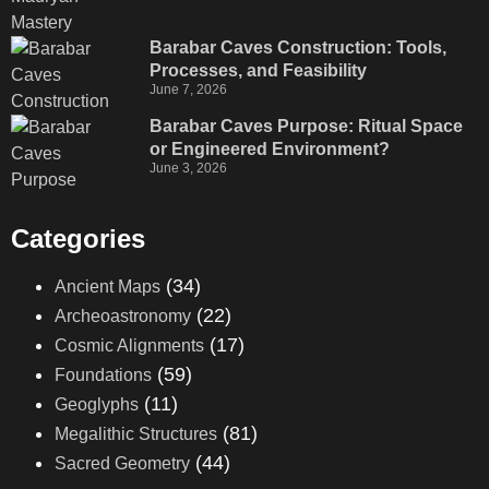
Barabar Caves Construction: Tools,
Processes, and Feasibility
June 7, 2026
Barabar Caves Purpose: Ritual Space
or Engineered Environment?
June 3, 2026
Categories
(34)
Ancient Maps
(22)
Archeoastronomy
(17)
Cosmic Alignments
(59)
Foundations
(11)
Geoglyphs
(81)
Megalithic Structures
(44)
Sacred Geometry