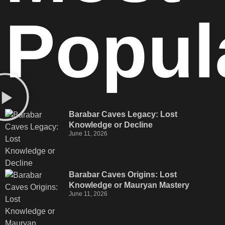
Popul
Barabar Caves Legacy: Lost
Knowledge or Decline
June 11, 2026
Barabar Caves Origins: Lost
Knowledge or Mauryan Mastery
June 11, 2026