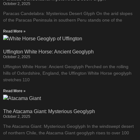
October 2, 2025
Paracas Candelabra: Mysterious Desert Glyph On the arid slopes
of the Paracas Peninsula in southern Peru stands one of the
Read More »
Uffington White Horse: Ancient Geoglyph
October 2, 2025
Uffington White Horse: Ancient Geoglyph Perched on the rolling
hills of Oxfordshire, England, the Uffington White Horse geoglyph
stretches 110
Read More »
The Atacama Giant: Mysterious Geoglyph
October 2, 2025
The Atacama Giant: Mysterious Geoglyph In the windswept desert
of northern Chile, the Atacama Giant geoglyph rises to over 100