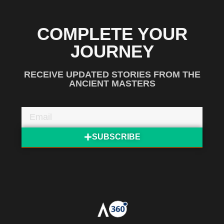
COMPLETE YOUR
JOURNEY
RECEIVE UPDATED STORIES FROM THE
ANCIENT MASTERS
SUBSCRIBE