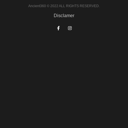
Ancient360 © 2022 ALL RIGHTS RESERVED.
Disclamer