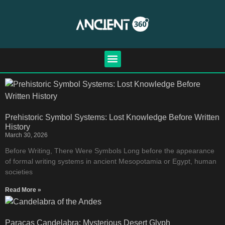
Prehistoric Symbol Systems: Lost Knowledge Before Written
History
March 30, 2026
Before Writing, There Were Symbols Long before the appearance
of formal writing systems in ancient Mesopotamia or Egypt, human
societies
Read More »
Paracas Candelabra: Mysterious Desert Glyph