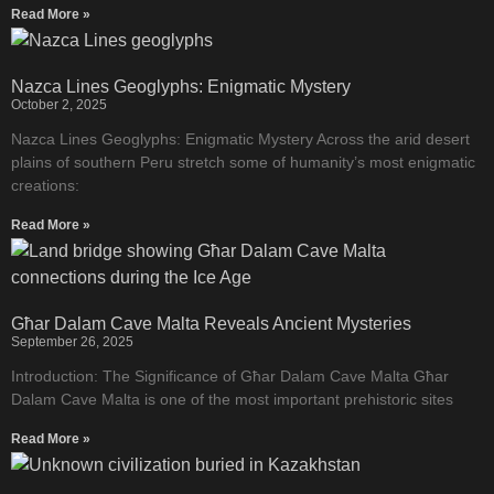
Read More »
Nazca Lines Geoglyphs: Enigmatic Mystery
October 2, 2025
Nazca Lines Geoglyphs: Enigmatic Mystery Across the arid desert
plains of southern Peru stretch some of humanity’s most enigmatic
creations:
Read More »
Għar Dalam Cave Malta Reveals Ancient Mysteries
September 26, 2025
Introduction: The Significance of Għar Dalam Cave Malta Għar
Dalam Cave Malta is one of the most important prehistoric sites
Read More »