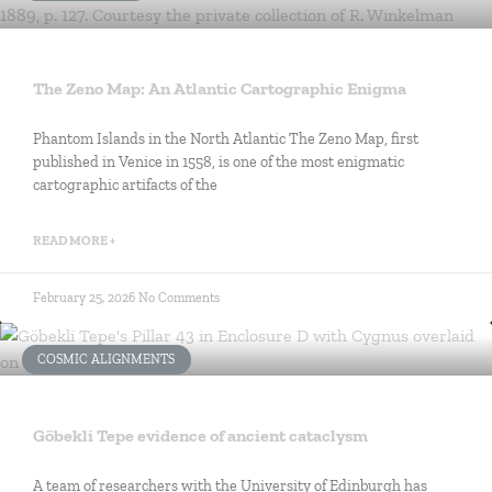
The Zeno Map: An Atlantic Cartographic Enigma
Phantom Islands in the North Atlantic The Zeno Map, first
published in Venice in 1558, is one of the most enigmatic
cartographic artifacts of the
READ MORE +
February 25, 2026
No Comments
COSMIC ALIGNMENTS
Göbekli Tepe evidence of ancient cataclysm
A team of researchers with the University of Edinburgh has