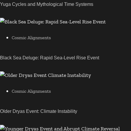
Yuga Cycles and Mythological Time Systems
Cosmic Alignments
Black Sea Deluge: Rapid Sea-Level Rise Event
Cosmic Alignments
Older Dryas Event: Climate Instability