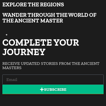
EXPLORE THE REGIONS
WANDER THROUGH THE WORLD OF
THE ANCIENT MASTER
+
+
+
+
+
+
+
+
+
COMPLETE YOUR
JOURNEY
RECEIVE UPDATED STORIES FROM THE ANCIENT
MASTERS
SUBSCRIBE