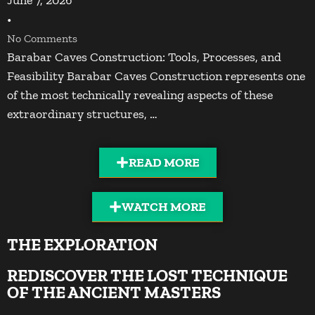
•
No Comments
Barabar Caves Construction: Tools, Processes, and
Feasibility Barabar Caves Construction represents one
of the most technically revealing aspects of these
extraordinary structures, …
READ MORE
WATCH MORE
THE EXPLORATION
REDISCOVER THE LOST TECHNIQUE
OF THE ANCIENT MASTERS