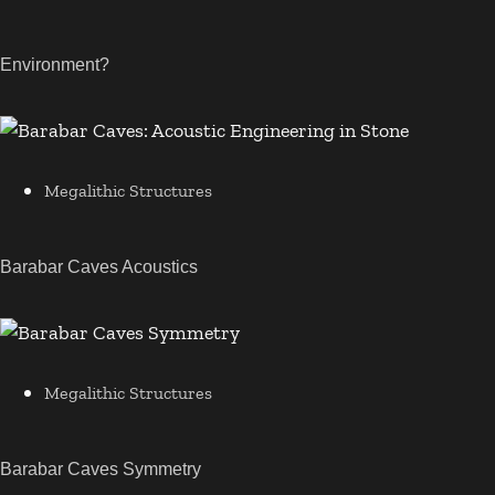
Environment?
Megalithic Structures
Barabar Caves Acoustics
Megalithic Structures
Barabar Caves Symmetry