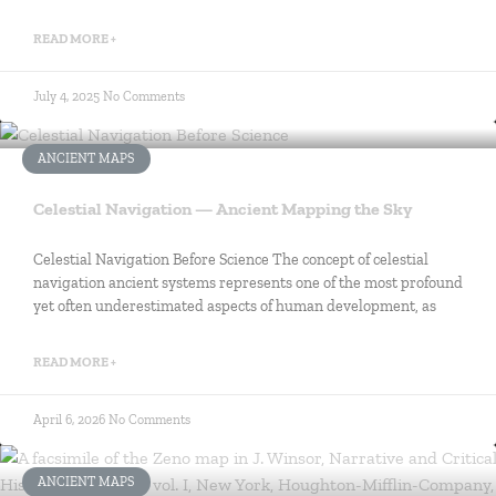
READ MORE +
July 4, 2025
No Comments
ANCIENT MAPS
Celestial Navigation — Ancient Mapping the Sky
Celestial Navigation Before Science The concept of celestial
navigation ancient systems represents one of the most profound
yet often underestimated aspects of human development, as
READ MORE +
April 6, 2026
No Comments
ANCIENT MAPS