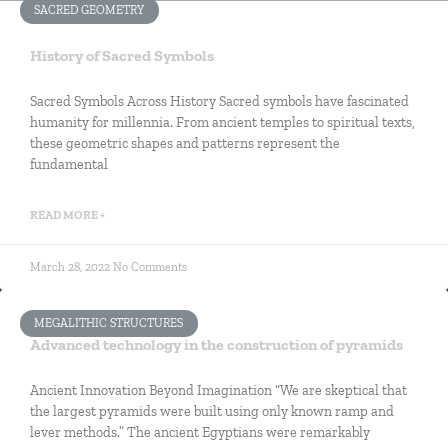
SACRED GEOMETRY
History of Sacred Symbols
Sacred Symbols Across History Sacred symbols have fascinated
humanity for millennia. From ancient temples to spiritual texts,
these geometric shapes and patterns represent the
fundamental
READ MORE +
March 28, 2022
No Comments
MEGALITHIC STRUCTURES
Advanced technology in the construction of pyramids
Ancient Innovation Beyond Imagination “We are skeptical that
the largest pyramids were built using only known ramp and
lever methods.” The ancient Egyptians were remarkably