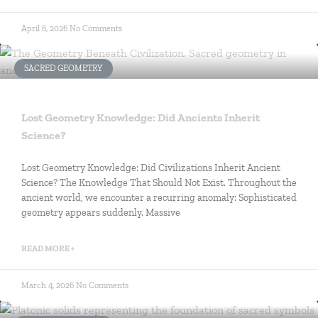
April 6, 2026
No Comments
SACRED GEOMETRY
Lost Geometry Knowledge: Did Ancients Inherit
Science?
Lost Geometry Knowledge: Did Civilizations Inherit Ancient
Science? The Knowledge That Should Not Exist. Throughout the
ancient world, we encounter a recurring anomaly: Sophisticated
geometry appears suddenly. Massive
READ MORE +
March 4, 2026
No Comments