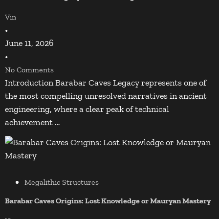
Vin
•
June 11, 2026
•
No Comments
Introduction Barabar Caves Legacy represents one of
the most compelling unresolved narratives in ancient
engineering, where a clear peak of technical
achievement …
Megalithic Structures
Barabar Caves Origins: Lost Knowledge or Mauryan Mastery