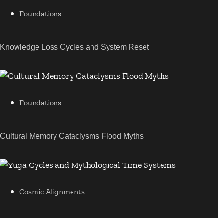
Foundations
Knowledge Loss Cycles and System Reset
Foundations
Cultural Memory Cataclysms Flood Myths
Cosmic Alignments