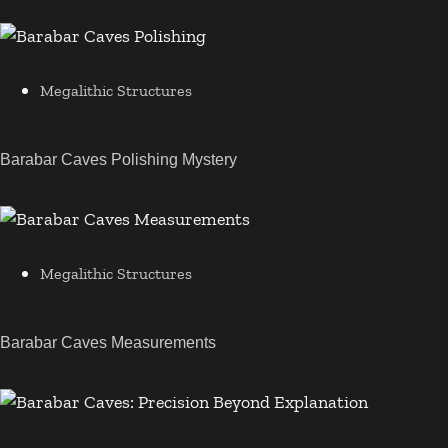
Megalithic Structures
Barabar Caves Polishing Mystery
Megalithic Structures
Barabar Caves Measurements