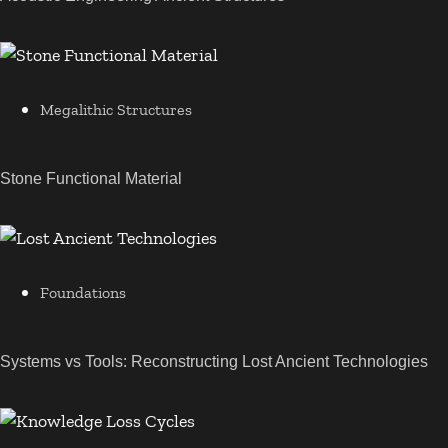
Megalithic Structures
Stone Functional Material
Foundations
Systems vs Tools: Reconstructing Lost Ancient Technologies