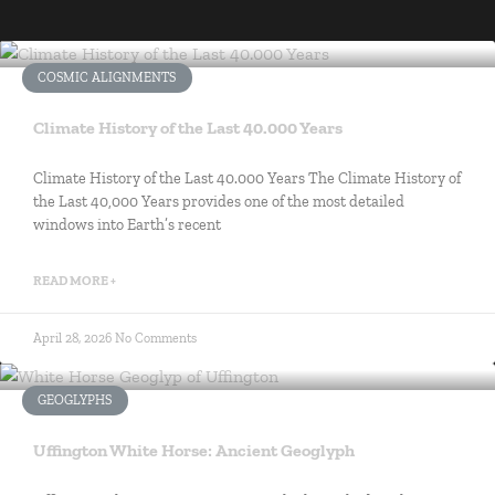
COSMIC ALIGNMENTS
Climate History of the Last 40.000 Years
Climate History of the Last 40.000 Years The Climate History of
the Last 40,000 Years provides one of the most detailed
windows into Earth’s recent
READ MORE +
April 28, 2026
No Comments
GEOGLYPHS
Uffington White Horse: Ancient Geoglyph