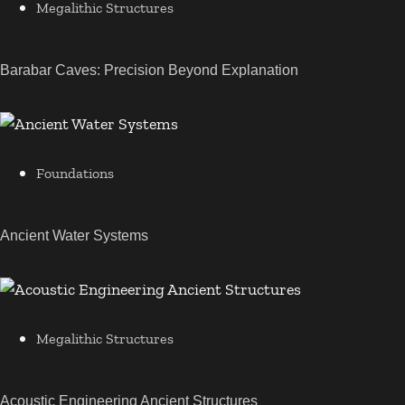
Megalithic Structures
Barabar Caves: Precision Beyond Explanation
Foundations
Ancient Water Systems
Megalithic Structures
Acoustic Engineering Ancient Structures