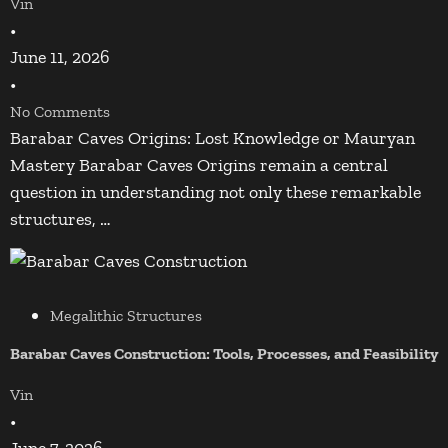
Vin
•
June 11, 2026
•
No Comments
Barabar Caves Origins: Lost Knowledge or Mauryan
Mastery Barabar Caves Origins remain a central
question in understanding not only these remarkable
structures, …
Megalithic Structures
Barabar Caves Construction: Tools, Processes, and Feasibility
Vin
•
June 7, 2026