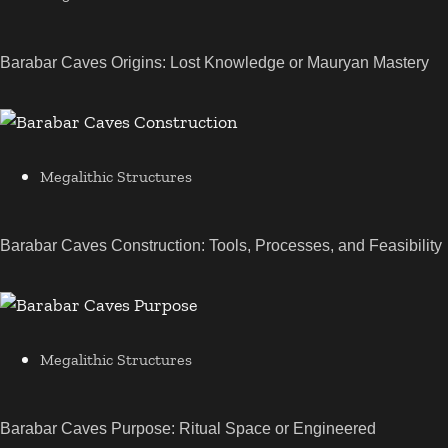
Barabar Caves Origins: Lost Knowledge or Mauryan Mastery
Megalithic Structures
Barabar Caves Construction: Tools, Processes, and Feasibility
Megalithic Structures
Barabar Caves Purpose: Ritual Space or Engineered