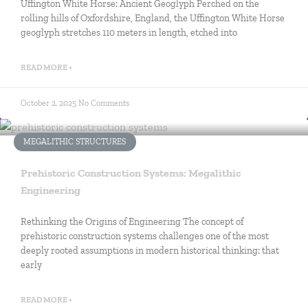
Uffington White Horse: Ancient Geoglyph Perched on the
rolling hills of Oxfordshire, England, the Uffington White Horse
geoglyph stretches 110 meters in length, etched into
READ MORE +
October 2, 2025
No Comments
MEGALITHIC STRUCTURES
Prehistoric Construction Systems: Megalithic
Engineering
Rethinking the Origins of Engineering The concept of
prehistoric construction systems challenges one of the most
deeply rooted assumptions in modern historical thinking: that
early
READ MORE +