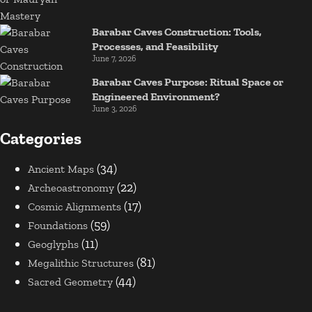
Barabar Caves Construction: Tools,
Processes, and Feasibility
June 7, 2026
Barabar Caves Purpose: Ritual Space or
Engineered Environment?
June 3, 2026
Categories
(34)
Ancient Maps
(22)
Archeoastronomy
(17)
Cosmic Alignments
(59)
Foundations
(11)
Geoglyphs
(81)
Megalithic Structures
(44)
Sacred Geometry