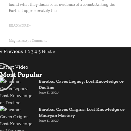
found what they describe as evidence of a comet striking the
Earth at approximately the
READ MORE +
May 10, 2023
1 Comment
« Previous
1
2
3
4
5
Next »
Latest Video
Most Popular
Barabar Caves Legacy: Lost Knowledge or
Decline
June 11, 2026
Barabar Caves Origins: Lost Knowledge or
Mauryan Mastery
June 11, 2026