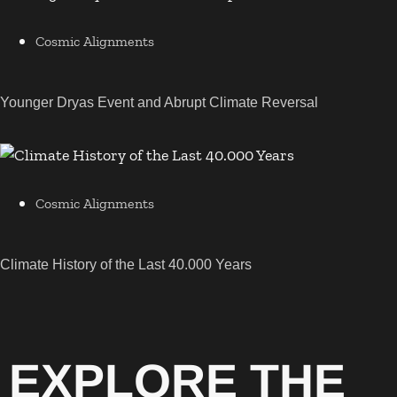
Cosmic Alignments
Younger Dryas Event and Abrupt Climate Reversal
Cosmic Alignments
Climate History of the Last 40.000 Years
EXPLORE THE