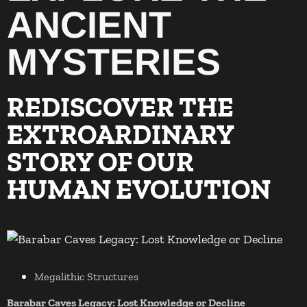
ANCIENT
MYSTERIES
REDISCOVER THE
EXTROARDINARY
STORY OF OUR
HUMAN EVOLUTION
Megalithic Structures
Barabar Caves Legacy: Lost Knowledge or Decline