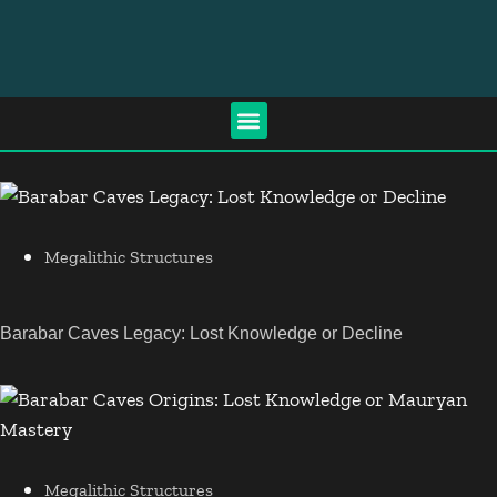
Megalithic Structures
Barabar Caves Legacy: Lost Knowledge or Decline
Megalithic Structures