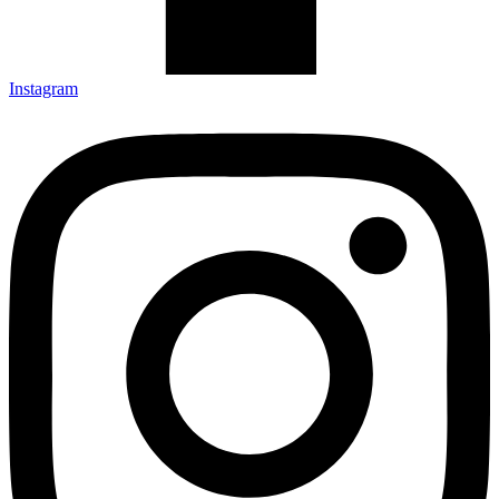
Instagram