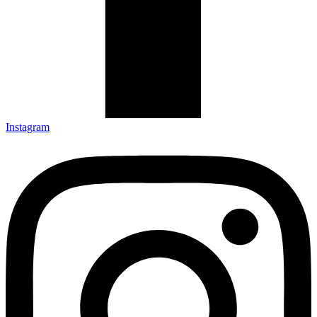
Instagram