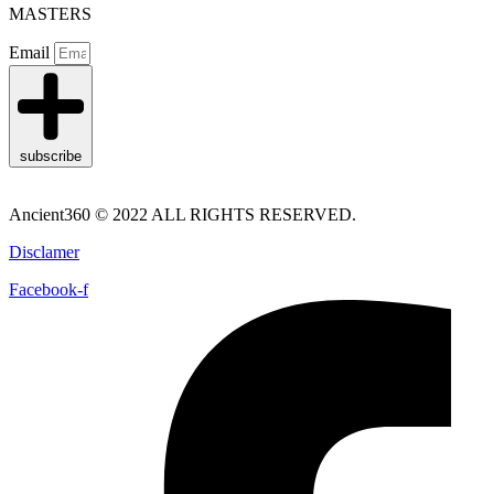
MASTERS
Email
subscribe
Ancient360 © 2022 ALL RIGHTS RESERVED.
Disclamer
Facebook-f