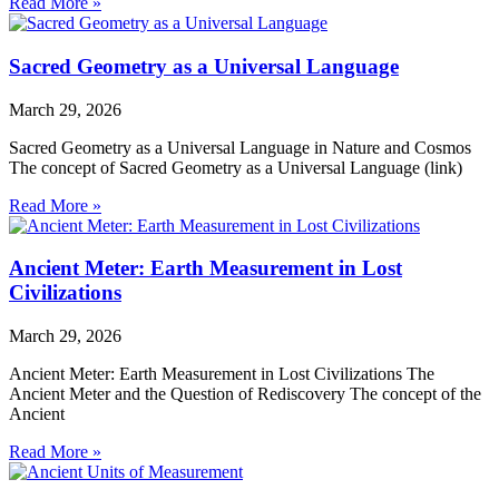
Read More »
Sacred Geometry as a Universal Language
March 29, 2026
Sacred Geometry as a Universal Language in Nature and Cosmos
The concept of Sacred Geometry as a Universal Language (link)
Read More »
Ancient Meter: Earth Measurement in Lost
Civilizations
March 29, 2026
Ancient Meter: Earth Measurement in Lost Civilizations The
Ancient Meter and the Question of Rediscovery The concept of the
Ancient
Read More »