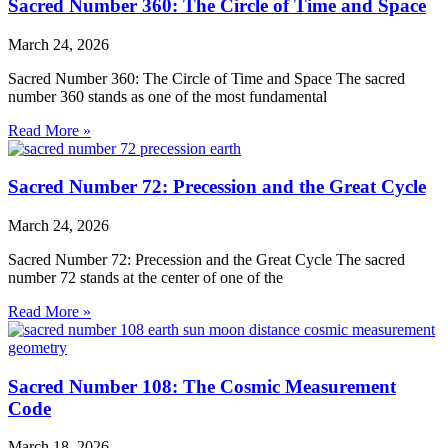
Sacred Number 360: The Circle of Time and Space
March 24, 2026
Sacred Number 360: The Circle of Time and Space The sacred
number 360 stands as one of the most fundamental
Read More »
Sacred Number 72: Precession and the Great Cycle
March 24, 2026
Sacred Number 72: Precession and the Great Cycle The sacred
number 72 stands at the center of one of the
Read More »
Sacred Number 108: The Cosmic Measurement
Code
March 18, 2026