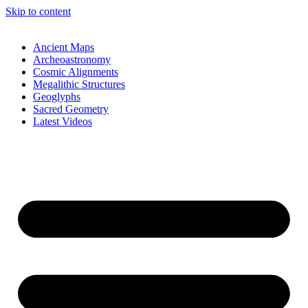
Skip to content
Ancient Maps
Archeoastronomy
Cosmic Alignments
Megalithic Structures
Geoglyphs
Sacred Geometry
Latest Videos