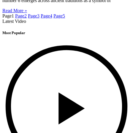
number 6 emerges across ancient traditions as a symbol of
Read More »
Page
1
Page
2
Page
3
Page
4
Page
5
Latest Video
Most Popular