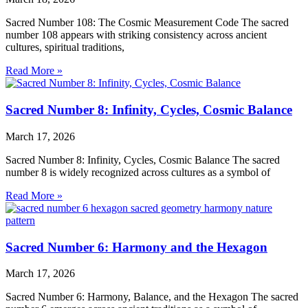
Sacred Number 108: The Cosmic Measurement Code The sacred
number 108 appears with striking consistency across ancient
cultures, spiritual traditions,
Read More »
Sacred Number 8: Infinity, Cycles, Cosmic Balance
March 17, 2026
Sacred Number 8: Infinity, Cycles, Cosmic Balance The sacred
number 8 is widely recognized across cultures as a symbol of
Read More »
Sacred Number 6: Harmony and the Hexagon
March 17, 2026
Sacred Number 6: Harmony, Balance, and the Hexagon The sacred