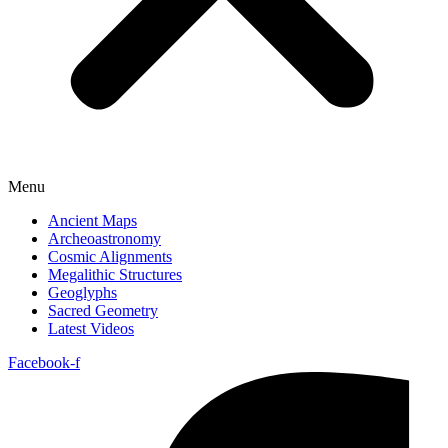
Menu
Ancient Maps
Archeoastronomy
Cosmic Alignments
Megalithic Structures
Geoglyphs
Sacred Geometry
Latest Videos
Facebook-f