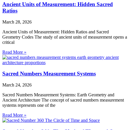
Ancient Units of Measurement: Hidden Sacred
Ratios
March 28, 2026
Ancient Units of Measurement: Hidden Ratios and Sacred
Geometry Codes The study of ancient units of measurement opens a
critical
Read More »
Sacred Numbers Measurement Systems
March 24, 2026
Sacred Numbers Measurement Systems: Earth Geometry and
Ancient Architecture The concept of sacred numbers measurement
systems represents one of the
Read More »