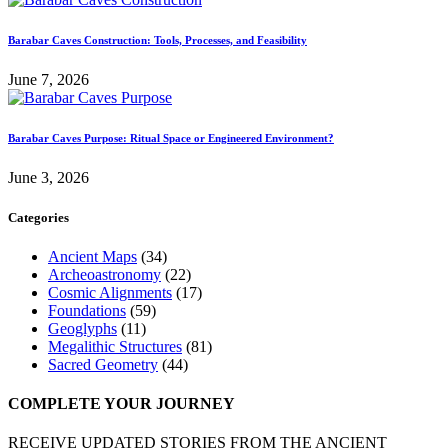
Barabar Caves Construction: Tools, Processes, and Feasibility
June 7, 2026
Barabar Caves Purpose: Ritual Space or Engineered Environment?
June 3, 2026
Categories
Ancient Maps
(34)
Archeoastronomy
(22)
Cosmic Alignments
(17)
Foundations
(59)
Geoglyphs
(11)
Megalithic Structures
(81)
Sacred Geometry
(44)
COMPLETE YOUR JOURNEY
RECEIVE UPDATED STORIES FROM THE ANCIENT