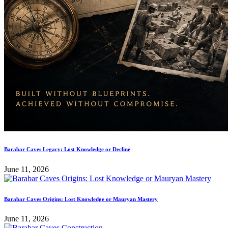
Barabar Caves Legacy: Lost Knowledge or Decline
June 11, 2026
Barabar Caves Origins: Lost Knowledge or Mauryan Mastery
June 11, 2026