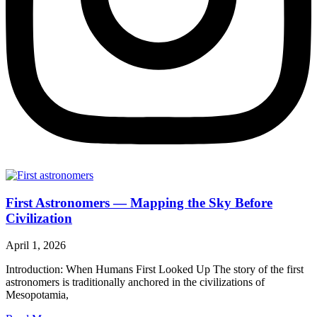
First Astronomers — Mapping the Sky Before
Civilization
April 1, 2026
Introduction: When Humans First Looked Up The story of the first
astronomers is traditionally anchored in the civilizations of
Mesopotamia,