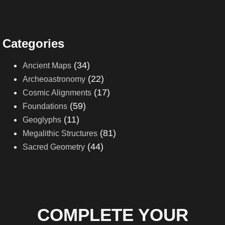
Categories
(34)
Ancient Maps
(22)
Archeoastronomy
(17)
Cosmic Alignments
(59)
Foundations
(11)
Geoglyphs
(81)
Megalithic Structures
(44)
Sacred Geometry
COMPLETE YOUR