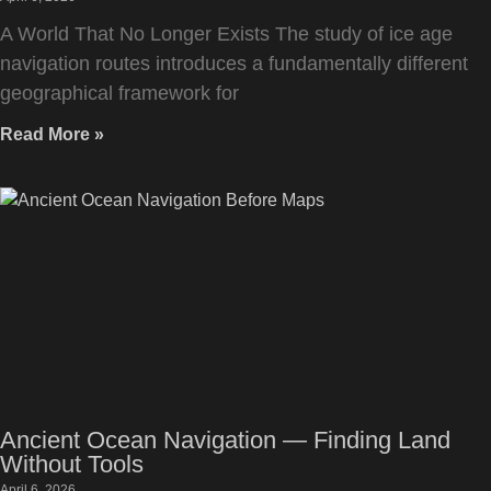
A World That No Longer Exists The study of ice age
navigation routes introduces a fundamentally different
geographical framework for
Read More »
Ancient Ocean Navigation — Finding Land
Without Tools
April 6, 2026