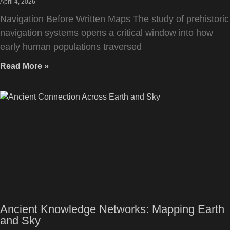
April 4, 2026
Navigation Before Written Maps The study of prehistoric
navigation systems opens a critical window into how
early human populations traversed
Read More »
Ancient Knowledge Networks: Mapping Earth
and Sky