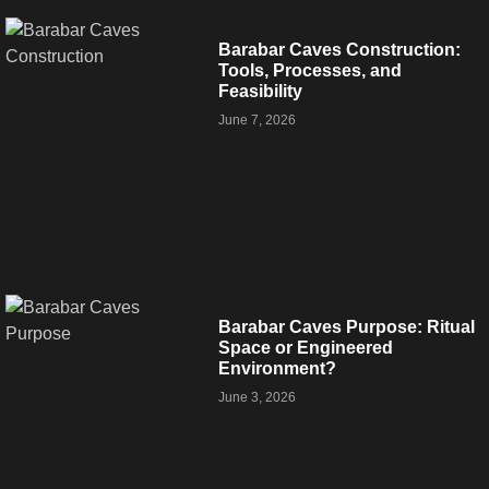
Barabar Caves Construction:
Tools, Processes, and
Feasibility
June 7, 2026
Barabar Caves Purpose: Ritual
Space or Engineered
Environment?
June 3, 2026