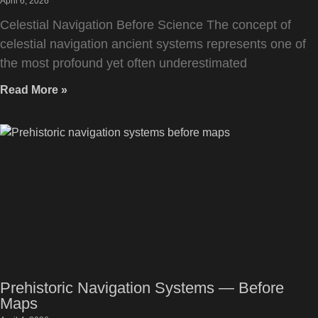
April 6, 2026
Celestial Navigation Before Science The concept of
celestial navigation ancient systems represents one of
the most profound yet often underestimated
Read More »
Prehistoric Navigation Systems — Before
Maps