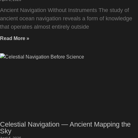
Ancient Navigation Without Instruments The study of
ancient ocean navigation reveals a form of knowledge
that operates almost entirely outside
Read More »
Celestial Navigation — Ancient Mapping the
Sky