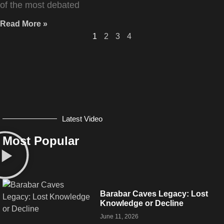
of the most debated
Read More »
1
2
3
4
Latest Video
Most Popular
Barabar Caves Legacy: Lost
Knowledge or Decline
June 11, 2026