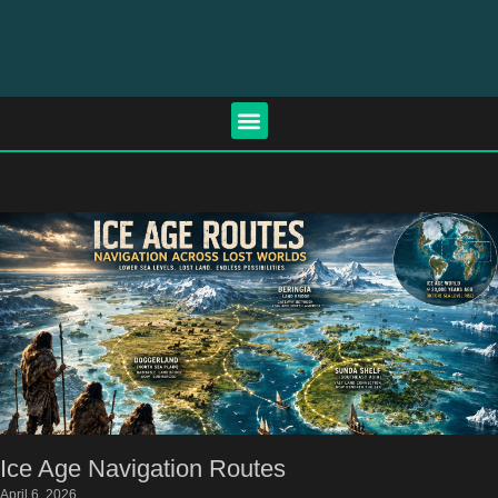
Ice Age Navigation Routes
April 6, 2026