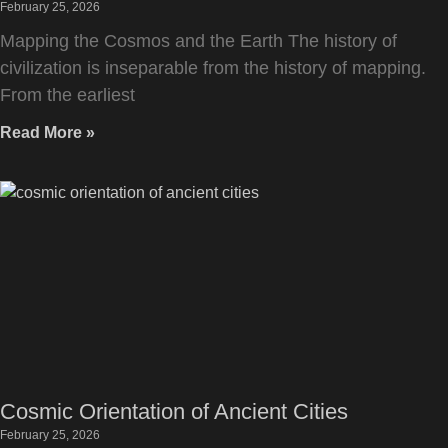
February 25, 2026
Mapping the Cosmos and the Earth The history of
civilization is inseparable from the history of mapping.
From the earliest
Read More »
Cosmic Orientation of Ancient Cities
February 25, 2026