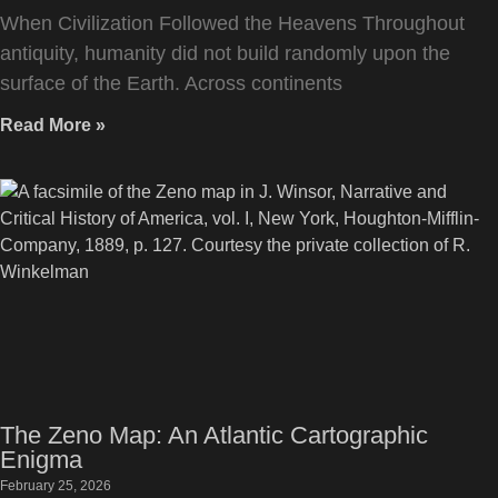
When Civilization Followed the Heavens Throughout
antiquity, humanity did not build randomly upon the
surface of the Earth. Across continents
Read More »
The Zeno Map: An Atlantic Cartographic
Enigma
February 25, 2026