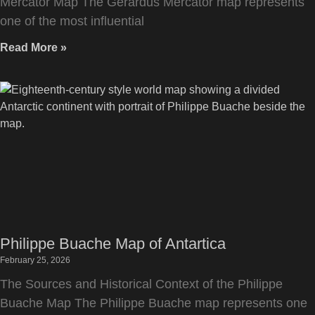
Mercator Map The Gerardus Mercator map represents
one of the most influential
Read More »
Philippe Buache Map of Antartica
February 25, 2026
The Sources and Historical Context of the Philippe
Buache Map The Philippe Buache map represents one