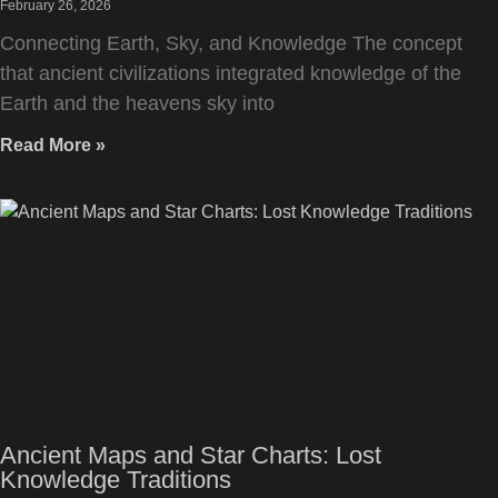
February 26, 2026
Connecting Earth, Sky, and Knowledge The concept
that ancient civilizations integrated knowledge of the
Earth and the heavens sky into
Read More »
Ancient Maps and Star Charts: Lost
Knowledge Traditions