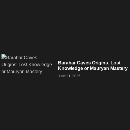
Barabar Caves Origins: Lost
Knowledge or Mauryan Mastery
June 11, 2026