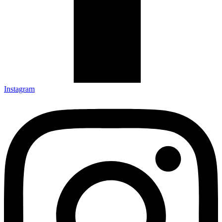
Instagram