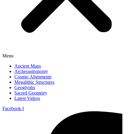
Menu
Ancient Maps
Archeoastronomy
Cosmic Alignments
Megalithic Structures
Geoglyphs
Sacred Geometry
Latest Videos
Facebook-f