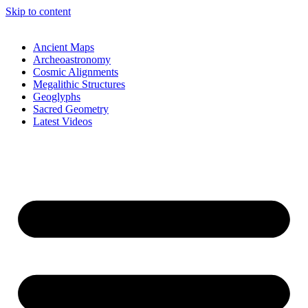
Skip to content
Ancient Maps
Archeoastronomy
Cosmic Alignments
Megalithic Structures
Geoglyphs
Sacred Geometry
Latest Videos