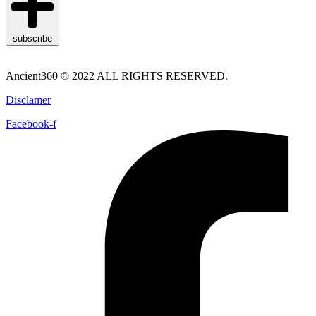
subscribe
Ancient360 © 2022 ALL RIGHTS RESERVED.
Disclamer
Facebook-f