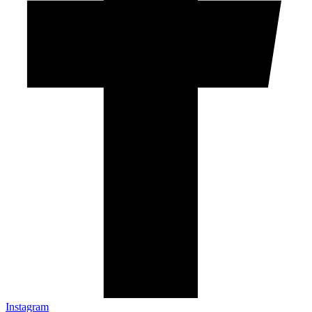
Instagram