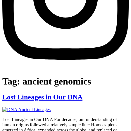
Tag:
ancient genomics
Lost Lineages in Our DNA
Lost Lineages in Our DNA For decades, our understanding of
human origins followed a relatively simple line: Homo sapiens
emerged in Africa, expanded across the globe, and replaced or