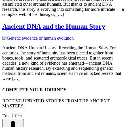
assimilated other archaic humans. But thanks to ancient DNA
research, this story is evolving into something far more intricate — a
complex web of lost lineages, […]
Ancient DNA and the Human Story
Ancient DNA Human History: Rewriting the Human Story For
centuries, the story of humanity has been pieced together from
bones, tools, and scattered archaeological traces. But in recent
decades, a new kind of evidence has emerged—ancient DNA
human history research. By extracting and sequencing genetic
material from ancient remains, scientists have unlocked secrets that
were […]
COMPLETE YOUR JOURNEY
RECEIVE UPDATED STORIES FROM THE ANCIENT
MASTERS
Email