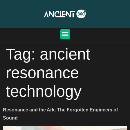
Tag:
ancient
resonance
technology
Resonance and the Ark: The Forgotten Engineers of
Sound