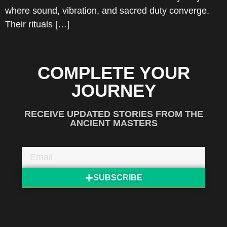
where sound, vibration, and sacred duty converge.
Their rituals […]
COMPLETE YOUR
JOURNEY
RECEIVE UPDATED STORIES FROM THE
ANCIENT MASTERS
SUBSCRIBE