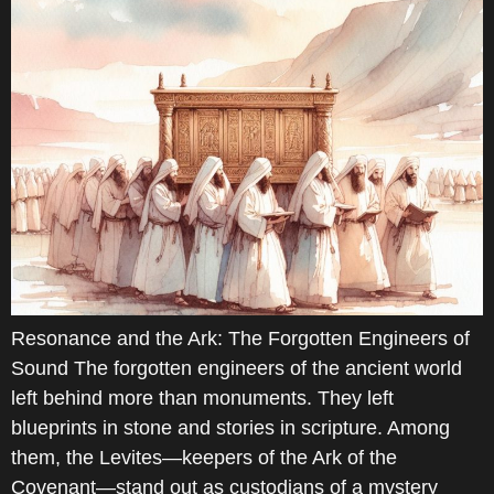
Resonance and the Ark: The Forgotten Engineers of
Sound The forgotten engineers of the ancient world
left behind more than monuments. They left
blueprints in stone and stories in scripture. Among
them, the Levites—keepers of the Ark of the
Covenant—stand out as custodians of a mystery