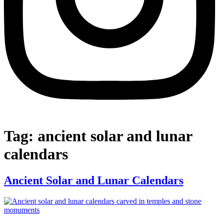
Tag:
ancient solar and lunar
calendars
Ancient Solar and Lunar Calendars