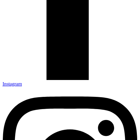
Instagram