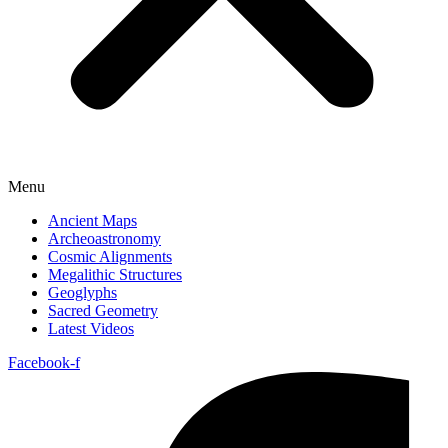
Menu
Ancient Maps
Archeoastronomy
Cosmic Alignments
Megalithic Structures
Geoglyphs
Sacred Geometry
Latest Videos
Facebook-f