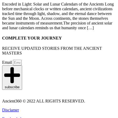
Encoded in Light: Solar and Lunar Calendars of the Ancients Long
before mechanical clocks or written calendars, ancient civilizations
tracked time through light, shadow, and the eternal dance between
the Sun and the Moon. Across continents, the stones themselves
became instruments of measurement.The precision of ancient solar
and lunar calendars reminds us that humanity once […]
COMPLETE YOUR JOURNEY
RECEIVE UPDATED STORIES FROM THE ANCIENT
MASTERS
Email
subscribe
Ancient360 © 2022 ALL RIGHTS RESERVED.
Disclamer