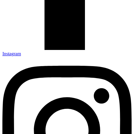
Instagram