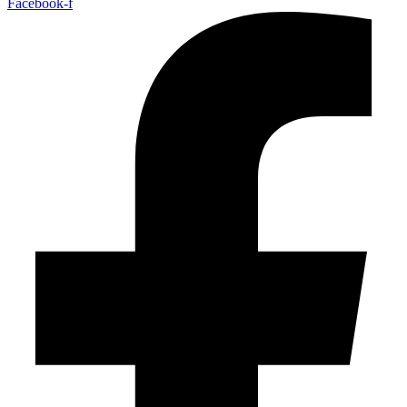
Facebook-f