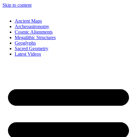
Skip to content
Ancient Maps
Archeoastronomy
Cosmic Alignments
Megalithic Structures
Geoglyphs
Sacred Geometry
Latest Videos