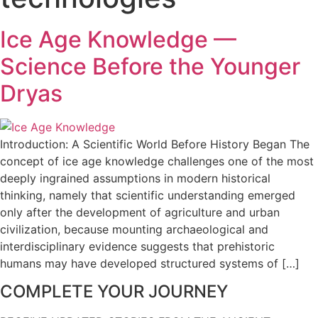
Ice Age Knowledge —
Science Before the Younger
Dryas
Introduction: A Scientific World Before History Began The
concept of ice age knowledge challenges one of the most
deeply ingrained assumptions in modern historical
thinking, namely that scientific understanding emerged
only after the development of agriculture and urban
civilization, because mounting archaeological and
interdisciplinary evidence suggests that prehistoric
humans may have developed structured systems of […]
COMPLETE YOUR JOURNEY