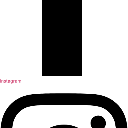
Instagram