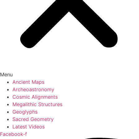
Menu
Ancient Maps
Archeoastronomy
Cosmic Alignments
Megalithic Structures
Geoglyphs
Sacred Geometry
Latest Videos
Facebook-f