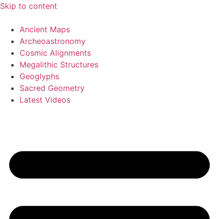
Skip to content
Ancient Maps
Archeoastronomy
Cosmic Alignments
Megalithic Structures
Geoglyphs
Sacred Geometry
Latest Videos