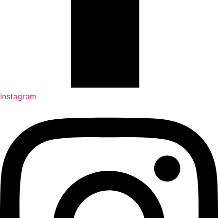
Instagram