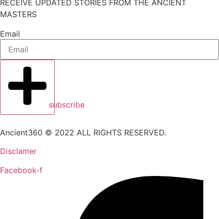
RECEIVE UPDATED STORIES FROM THE ANCIENT
MASTERS
Email
subscribe
Ancient360 © 2022 ALL RIGHTS RESERVED.
Disclamer
Facebook-f