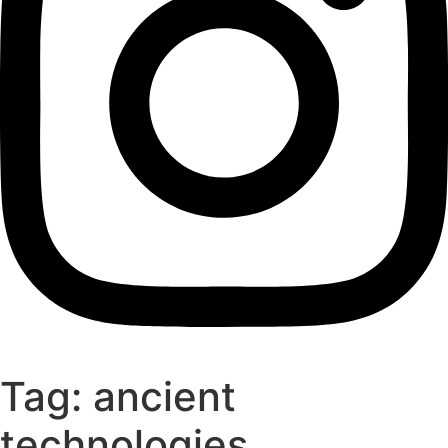
Tag:
ancient
technologies