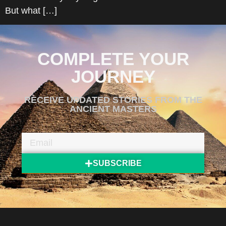
But what […]
COMPLETE YOUR
JOURNEY
RECEIVE UPDATED STORIES FROM THE
ANCIENT MASTERS
SUBSCRIBE