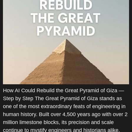
How AI Could Rebuild the Great Pyramid of Giza —
Step by Step The Great Pyramid of Giza stands as
one of the most extraordinary feats of engineering in
human history. Built over 4,500 years ago with over 2
million limestone blocks, its precision and scale
continue to mystify engineers and historians alike.