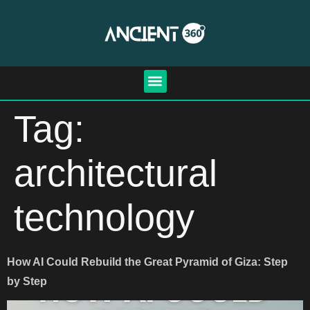
Tag:
architectural
technology
How AI Could Rebuild the Great Pyramid of Giza: Step
by Step