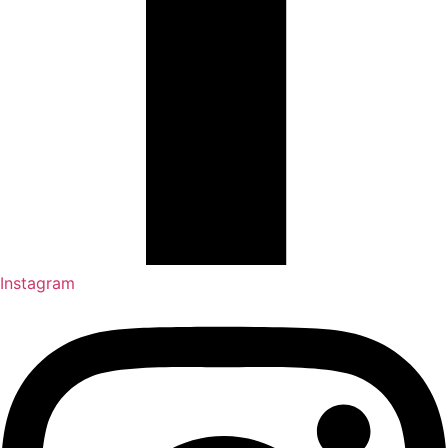
Instagram