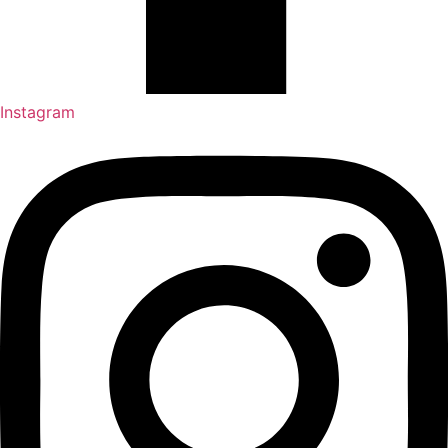
Instagram