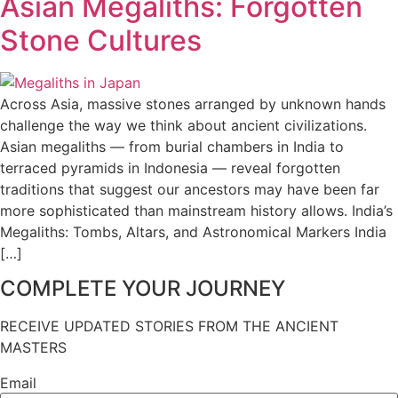
Asian Megaliths: Forgotten
Stone Cultures
Across Asia, massive stones arranged by unknown hands
challenge the way we think about ancient civilizations.
Asian megaliths — from burial chambers in India to
terraced pyramids in Indonesia — reveal forgotten
traditions that suggest our ancestors may have been far
more sophisticated than mainstream history allows. India’s
Megaliths: Tombs, Altars, and Astronomical Markers India
[…]
COMPLETE YOUR JOURNEY
RECEIVE UPDATED STORIES FROM THE ANCIENT
MASTERS
Email