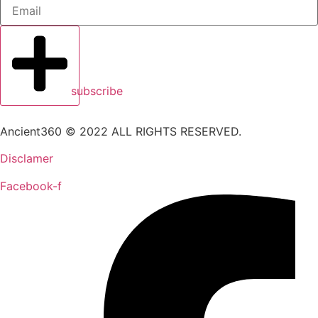
subscribe
Ancient360 © 2022 ALL RIGHTS RESERVED.
Disclamer
Facebook-f