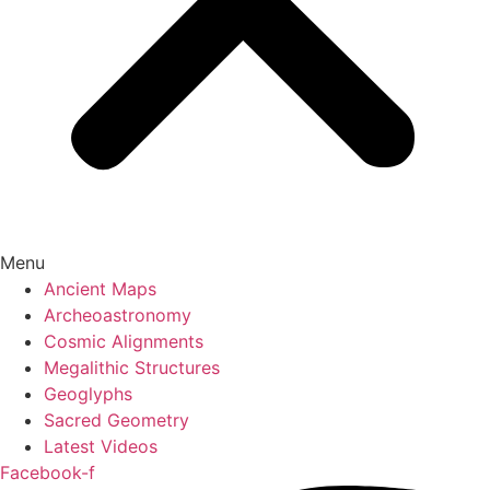
Menu
Ancient Maps
Archeoastronomy
Cosmic Alignments
Megalithic Structures
Geoglyphs
Sacred Geometry
Latest Videos
Facebook-f