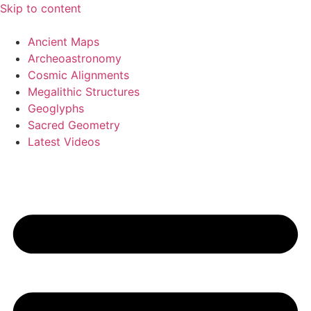
Skip to content
Ancient Maps
Archeoastronomy
Cosmic Alignments
Megalithic Structures
Geoglyphs
Sacred Geometry
Latest Videos