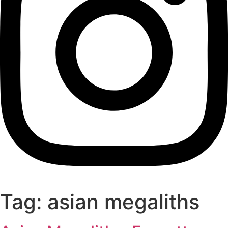
Tag:
asian megaliths