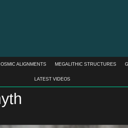
OSMIC ALIGNMENTS
MEGALITHIC STRUCTURES
G
LATEST VIDEOS
myth