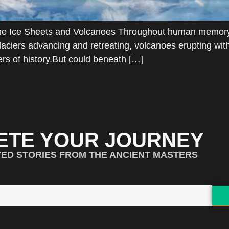
 the Ice Sheets and Volcanoes Throughout human memory
. Glaciers advancing and retreating, volcanoes erupting w
rs of history.But could beneath […]
ETE YOUR JOURNEY
TED STORIES FROM THE ANCIENT MASTERS