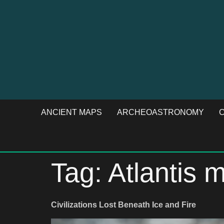
ANCIENT MAPS
ARCHEOASTRONOMY
C
Tag:
Atlantis 
Civilizations Lost Beneath Ice and Fire