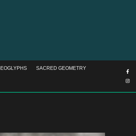
EOGLYPHS
SACRED GEOMETRY