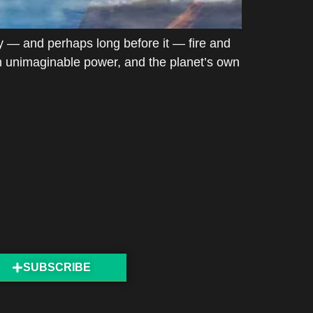
 — and perhaps long before it — fire and
ith unimaginable power, and the planet’s own
SUBSCRIBE