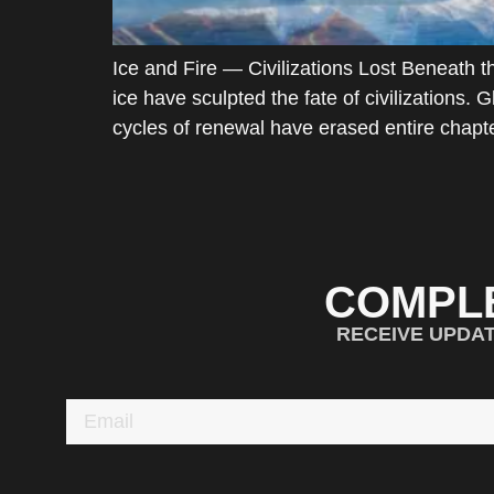
Ice and Fire — Civilizations Lost Beneath
ice have sculpted the fate of civilizations
cycles of renewal have erased entire chapte
COMPL
RECEIVE UPDA