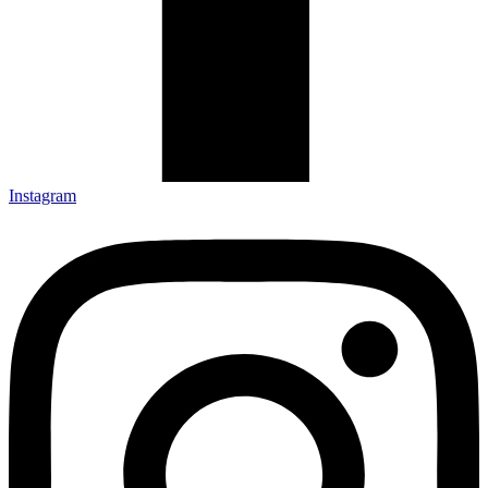
Instagram