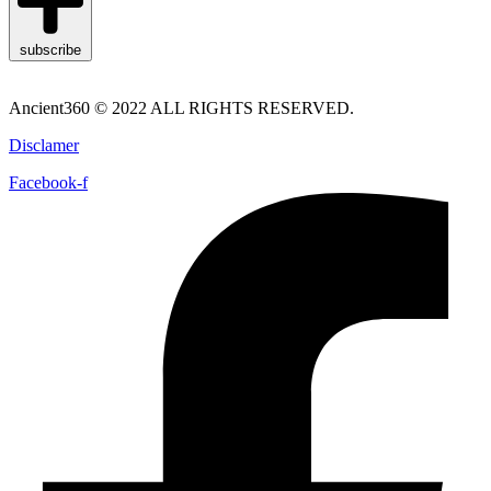
subscribe
Ancient360 © 2022 ALL RIGHTS RESERVED.
Disclamer
Facebook-f