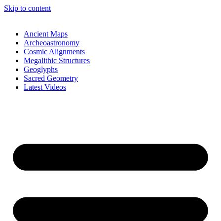
Skip to content
Ancient Maps
Archeoastronomy
Cosmic Alignments
Megalithic Structures
Geoglyphs
Sacred Geometry
Latest Videos