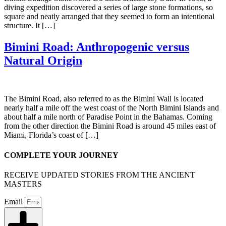
diving expedition discovered a series of large stone formations, so
square and neatly arranged that they seemed to form an intentional
structure. It […]
Bimini Road: Anthropogenic versus
Natural Origin
The Bimini Road, also referred to as the Bimini Wall is located
nearly half a mile off the west coast of the North Bimini Islands and
about half a mile north of Paradise Point in the Bahamas. Coming
from the other direction the Bimini Road is around 45 miles east of
Miami, Florida’s coast of […]
COMPLETE YOUR JOURNEY
RECEIVE UPDATED STORIES FROM THE ANCIENT
MASTERS
Email