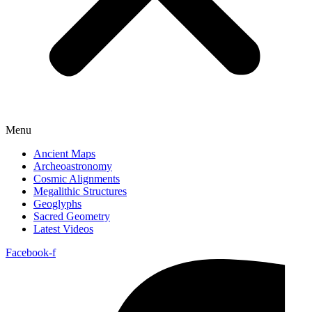
Menu
Ancient Maps
Archeoastronomy
Cosmic Alignments
Megalithic Structures
Geoglyphs
Sacred Geometry
Latest Videos
Facebook-f