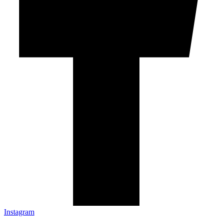
Instagram