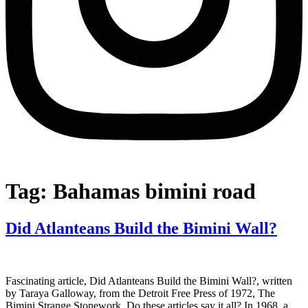
Tag:
Bahamas bimini road
Did Atlanteans Build the Bimini Wall?
Fascinating article, Did Atlanteans Build the Bimini Wall?, written
by Taraya Galloway, from the Detroit Free Press of 1972, The
Bimini Strange Stonework. Do these articles say it all? In 1968, a