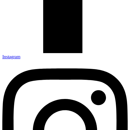
Instagram