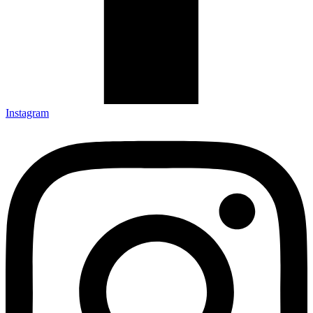
Instagram