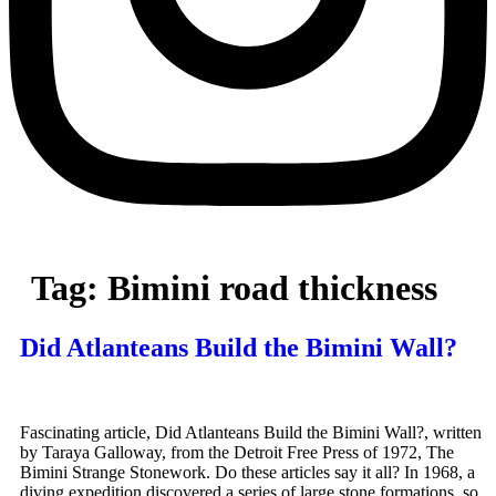
Tag:
Bimini road thickness
Did Atlanteans Build the Bimini Wall?
Fascinating article, Did Atlanteans Build the Bimini Wall?, written
by Taraya Galloway, from the Detroit Free Press of 1972, The
Bimini Strange Stonework. Do these articles say it all? In 1968, a
diving expedition discovered a series of large stone formations, so