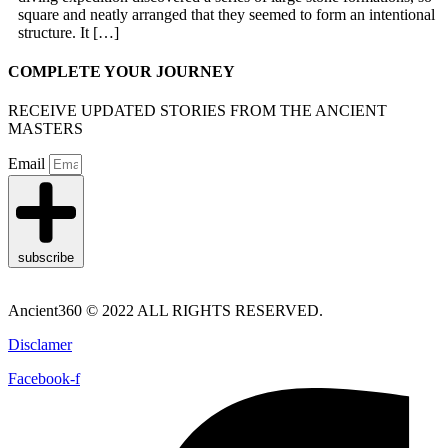
square and neatly arranged that they seemed to form an intentional
structure. It […]
COMPLETE YOUR JOURNEY
RECEIVE UPDATED STORIES FROM THE ANCIENT
MASTERS
Email
subscribe
Ancient360 © 2022 ALL RIGHTS RESERVED.
Disclamer
Facebook-f