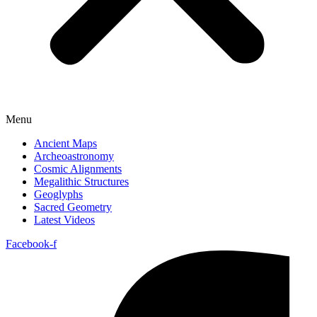
Menu
Ancient Maps
Archeoastronomy
Cosmic Alignments
Megalithic Structures
Geoglyphs
Sacred Geometry
Latest Videos
Facebook-f