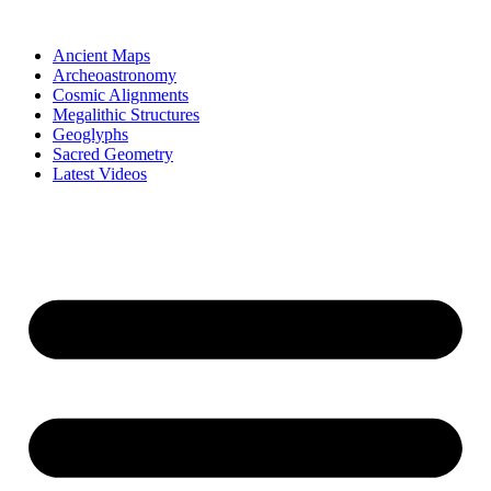
Skip
to
Ancient Maps
content
Archeoastronomy
Cosmic Alignments
Megalithic Structures
Geoglyphs
Sacred Geometry
Latest Videos