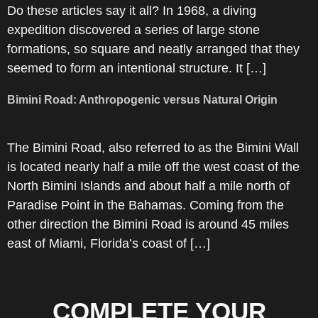
Do these articles say it all? In 1968, a diving
expedition discovered a series of large stone
formations, so square and neatly arranged that they
seemed to form an intentional structure. It […]
Bimini Road: Anthropogenic versus Natural Origin
The Bimini Road, also referred to as the Bimini Wall
is located nearly half a mile off the west coast of the
North Bimini Islands and about half a mile north of
Paradise Point in the Bahamas. Coming from the
other direction the Bimini Road is around 45 miles
east of Miami, Florida’s coast of […]
COMPLETE YOUR