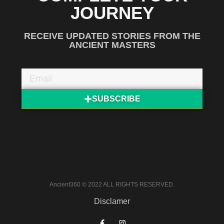
JOURNEY
RECEIVE UPDATED STORIES FROM THE
ANCIENT MASTERS
SUBSCRIBE
Ancient360 © 2022 ALL RIGHTS RESERVED.
Disclamer