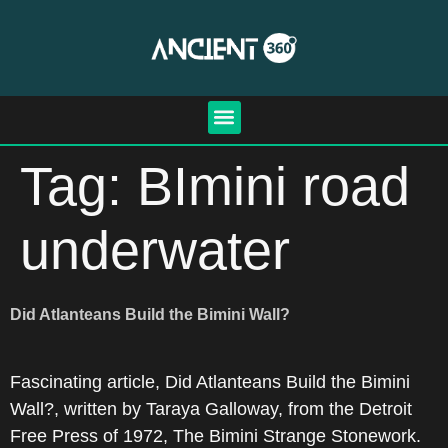
Tag:
BImini road
underwater
Did Atlanteans Build the Bimini Wall?
Fascinating article, Did Atlanteans Build the Bimini
Wall?, written by Taraya Galloway, from the Detroit
Free Press of 1972, The Bimini Strange Stonework.