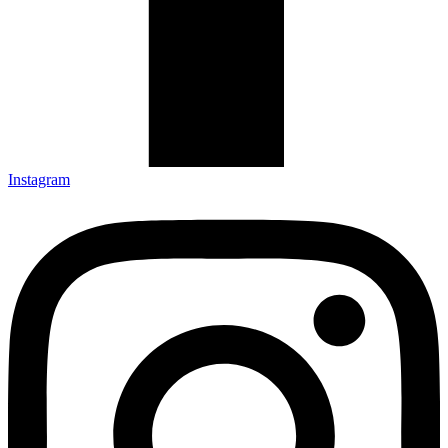
Instagram