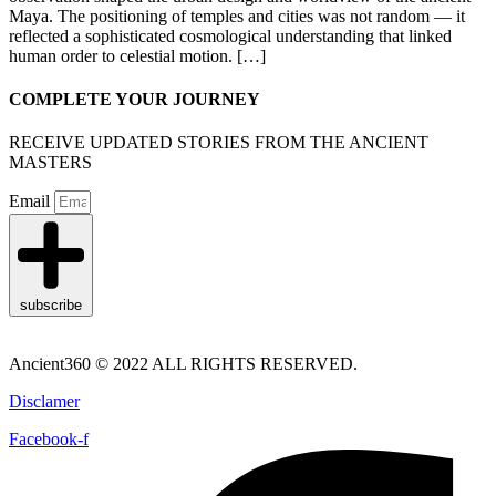
Maya. The positioning of temples and cities was not random — it
reflected a sophisticated cosmological understanding that linked
human order to celestial motion. […]
COMPLETE YOUR JOURNEY
RECEIVE UPDATED STORIES FROM THE ANCIENT
MASTERS
Email
subscribe
Ancient360 © 2022 ALL RIGHTS RESERVED.
Disclamer
Facebook-f