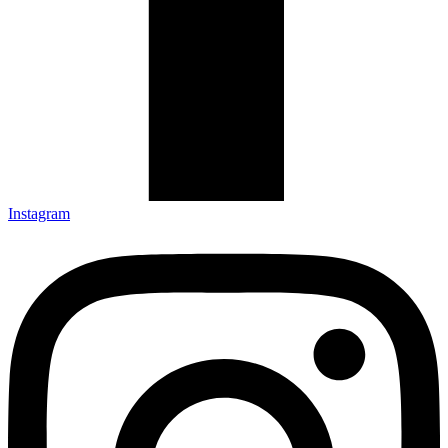
Instagram