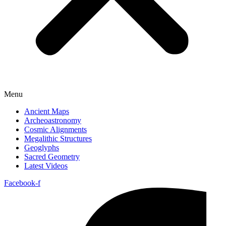
Menu
Ancient Maps
Archeoastronomy
Cosmic Alignments
Megalithic Structures
Geoglyphs
Sacred Geometry
Latest Videos
Facebook-f