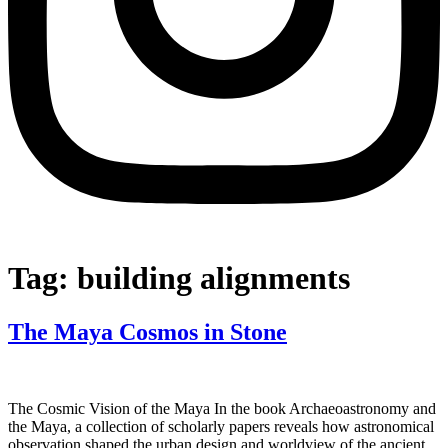
Tag:
building alignments
The Maya Cosmos in Stone
The Cosmic Vision of the Maya In the book Archaeoastronomy and
the Maya, a collection of scholarly papers reveals how astronomical
observation shaped the urban design and worldview of the ancient