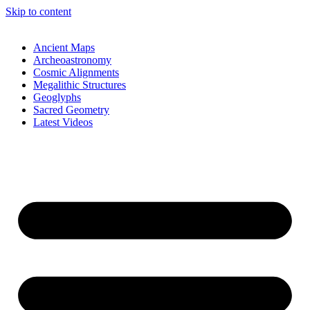
Skip to content
Ancient Maps
Archeoastronomy
Cosmic Alignments
Megalithic Structures
Geoglyphs
Sacred Geometry
Latest Videos