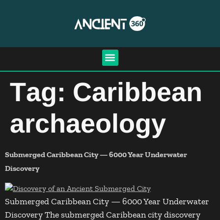
Tag:
Caribbean
archaeology
Submerged Caribbean City — 6000 Year Underwater
Discovery
Submerged Caribbean City — 6000 Year Underwater
Discovery The submerged Caribbean city discovery