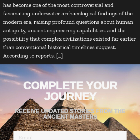
has become one of the most controversial and
fascinating underwater archaeological findings of the
modern era, raising profound questions about human
antiquity, ancient engineering capabilities, and the
possibility that complex civilizations existed far earlier
than conventional historical timelines suggest.
According to reports, […]
COMPLETE YOUR
JOURNEY
RECEIVE UPDATED STORIES FROM THE
ANCIENT MASTERS