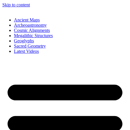
Skip to content
Ancient Maps
Archeoastronomy
Cosmic Alignments
Megalithic Structures
Geoglyphs
Sacred Geometry
Latest Videos