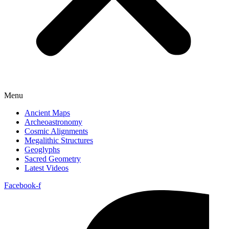
Menu
Ancient Maps
Archeoastronomy
Cosmic Alignments
Megalithic Structures
Geoglyphs
Sacred Geometry
Latest Videos
Facebook-f