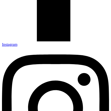
Instagram