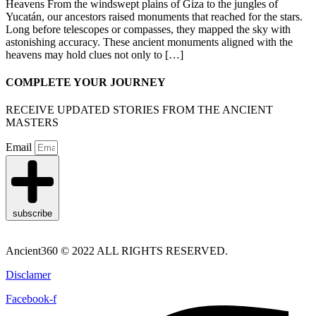
Heavens From the windswept plains of Giza to the jungles of
Yucatán, our ancestors raised monuments that reached for the stars.
Long before telescopes or compasses, they mapped the sky with
astonishing accuracy. These ancient monuments aligned with the
heavens may hold clues not only to […]
COMPLETE YOUR JOURNEY
RECEIVE UPDATED STORIES FROM THE ANCIENT
MASTERS
Email
subscribe
Ancient360 © 2022 ALL RIGHTS RESERVED.
Disclamer
Facebook-f