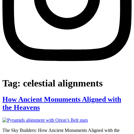
Tag:
celestial alignments
How Ancient Monuments Aligned with
the Heavens
The Sky Builders: How Ancient Monuments Aligned with the