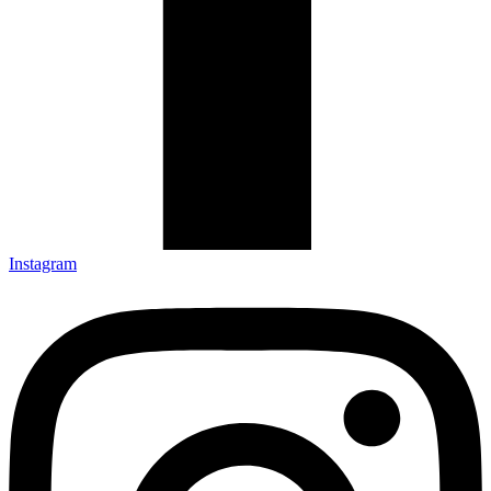
Instagram