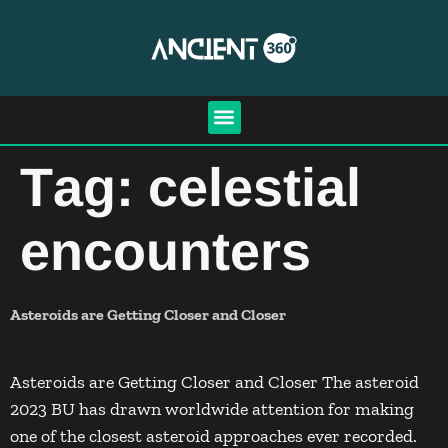
Tag:
celestial
encounters
Asteroids are Getting Closer and Closer
Asteroids are Getting Closer and Closer The asteroid
2023 BU has drawn worldwide attention for making
one of the closest asteroid approaches ever recorded.