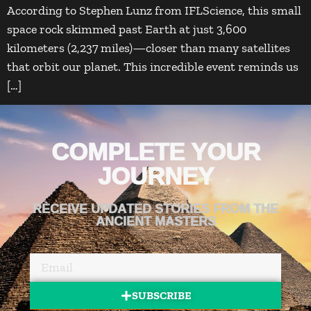
According to Stephen Lunz from IFLScience, this small
space rock skimmed past Earth at just 3,600
kilometers (2,237 miles)—closer than many satellites
that orbit our planet. This incredible event reminds us
[…]
COMPLETE YOUR
JOURNEY
RECEIVE UPDATED STORIES FROM THE
ANCIENT MASTERS
SUBSCRIBE