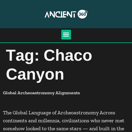
Tag:
Chaco
Canyon
Global Archeoastronomy Alignments
The Global Language of Archeoastronomy Across
continents and millennia, civilizations who never met
somehow looked to the same stars — and built in the