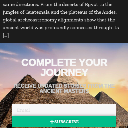
same directions. From the deserts of Egypt to the
jungles of Guatemala and the plateaus of the Andes,
global archeoastronomy alignments show that the
ancient world was profoundly connected through its
[…]
COMPLETE YOUR
JOURNEY
RECEIVE UPDATED STORIES FROM THE
ANCIENT MASTERS
SUBSCRIBE