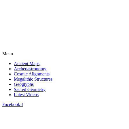
Menu
Ancient Maps
Archeoastronomy
Cosmic Alignments
Megalithic Structures
Geoglyphs
Sacred Geometry
Latest Videos
Facebook-f