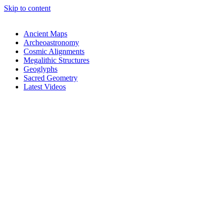
Skip to content
Ancient Maps
Archeoastronomy
Cosmic Alignments
Megalithic Structures
Geoglyphs
Sacred Geometry
Latest Videos