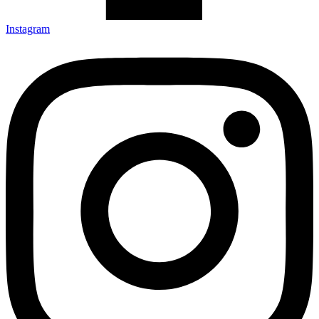
Instagram