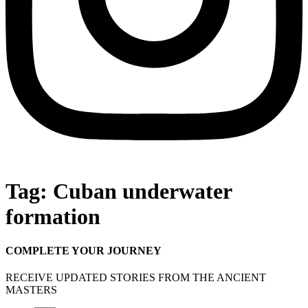
Tag:
Cuban underwater
formation
COMPLETE YOUR JOURNEY
RECEIVE UPDATED STORIES FROM THE ANCIENT
MASTERS