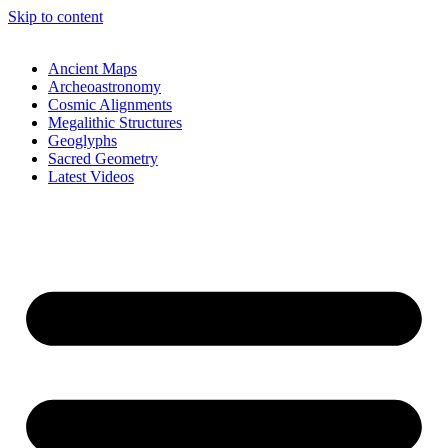
Skip to content
Ancient Maps
Archeoastronomy
Cosmic Alignments
Megalithic Structures
Geoglyphs
Sacred Geometry
Latest Videos