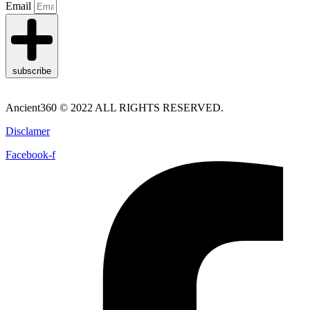
Email
subscribe
Ancient360 © 2022 ALL RIGHTS RESERVED.
Disclamer
Facebook-f