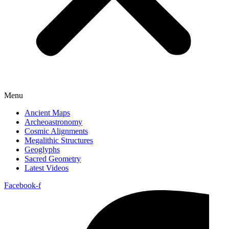
Menu
Ancient Maps
Archeoastronomy
Cosmic Alignments
Megalithic Structures
Geoglyphs
Sacred Geometry
Latest Videos
Facebook-f