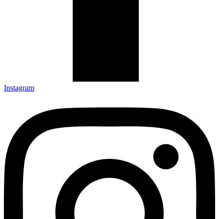
Instagram