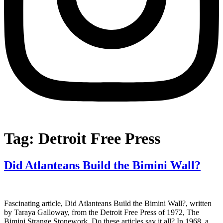
Tag:
Detroit Free Press
Did Atlanteans Build the Bimini Wall?
Fascinating article, Did Atlanteans Build the Bimini Wall?, written
by Taraya Galloway, from the Detroit Free Press of 1972, The
Bimini Strange Stonework. Do these articles say it all? In 1968, a