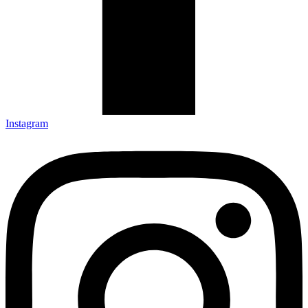
Instagram