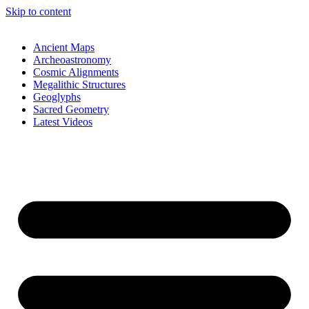
Skip to content
Ancient Maps
Archeoastronomy
Cosmic Alignments
Megalithic Structures
Geoglyphs
Sacred Geometry
Latest Videos