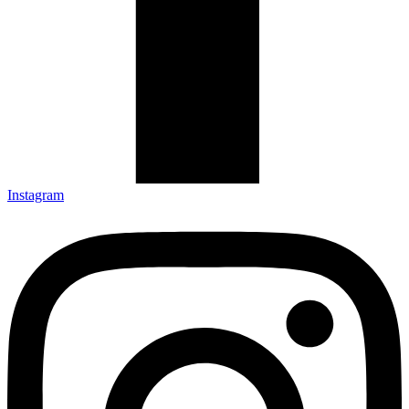
Instagram