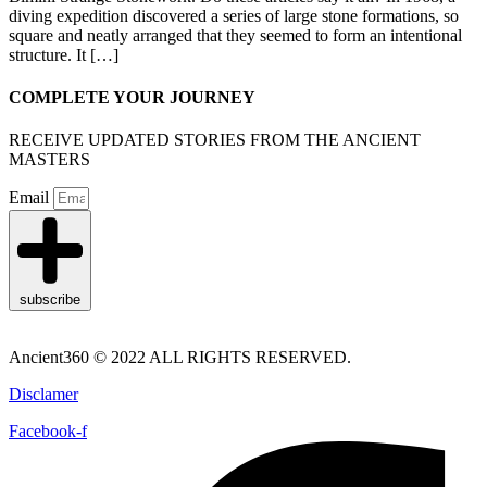
diving expedition discovered a series of large stone formations, so
square and neatly arranged that they seemed to form an intentional
structure. It […]
COMPLETE YOUR JOURNEY
RECEIVE UPDATED STORIES FROM THE ANCIENT
MASTERS
Email
subscribe
Ancient360 © 2022 ALL RIGHTS RESERVED.
Disclamer
Facebook-f