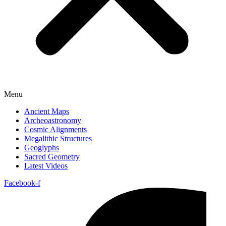
Menu
Ancient Maps
Archeoastronomy
Cosmic Alignments
Megalithic Structures
Geoglyphs
Sacred Geometry
Latest Videos
Facebook-f