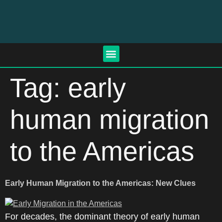
Tag:
early
human migration
to the Americas
Early Human Migration to the Americas: New Clues
For decades, the dominant theory of early human