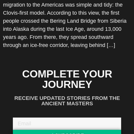
migration to the Americas was simple and tidy: the
Clovis-first model. According to this view, the first
people crossed the Bering Land Bridge from Siberia
into Alaska during the last Ice Age, around 13,000
years ago. From there, they spread southward
through an ice-free corridor, leaving behind […]
COMPLETE YOUR
JOURNEY
RECEIVE UPDATED STORIES FROM THE
ANCIENT MASTERS