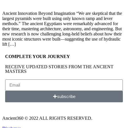
Ancient Innovation Beyond Imagination “We are skeptical that the
largest pyramids were built using only known ramp and lever
methods.” The ancient Egyptians were remarkably advanced for
their time, mastering architecture, astronomy, and engineering. But
new research is now challenging long-held beliefs about how their
most iconic structures were built—suggesting the use of hydraulic
lift […]
COMPLETE YOUR JOURNEY
RECEIVE UPDATED STORIES FROM THE ANCIENT
MASTERS
subscribe
Ancient360 © 2022 ALL RIGHTS RESERVED.