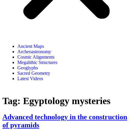
Ancient Maps
Archeoastronomy
Cosmic Alignments
Megalithic Structures
Geoglyphs
Sacred Geometry
Latest Videos
Tag:
Egyptology mysteries
Advanced technology in the construction
of pyramids