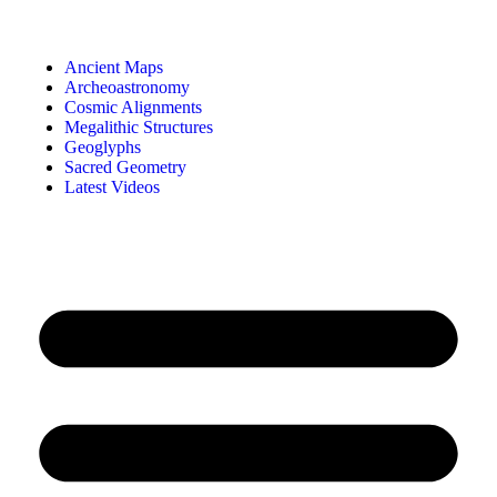
Ancient Maps
Archeoastronomy
Cosmic Alignments
Megalithic Structures
Geoglyphs
Sacred Geometry
Latest Videos