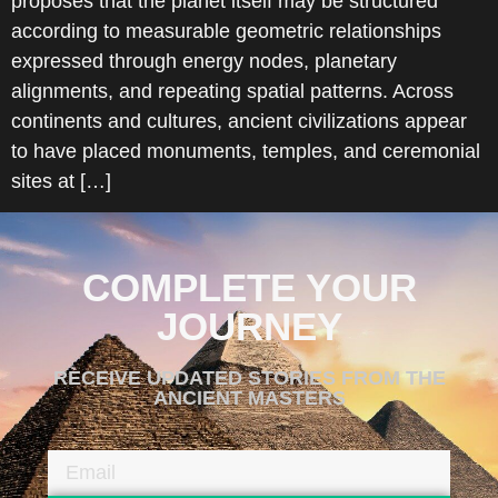
proposes that the planet itself may be structured
according to measurable geometric relationships
expressed through energy nodes, planetary
alignments, and repeating spatial patterns. Across
continents and cultures, ancient civilizations appear
to have placed monuments, temples, and ceremonial
sites at […]
COMPLETE YOUR
JOURNEY
RECEIVE UPDATED STORIES FROM THE
ANCIENT MASTERS