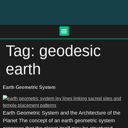
Tag:
geodesic
earth
Earth Geometric System
Earth Geometric System and the Architecture of the
Planet The concept of an earth geometric system