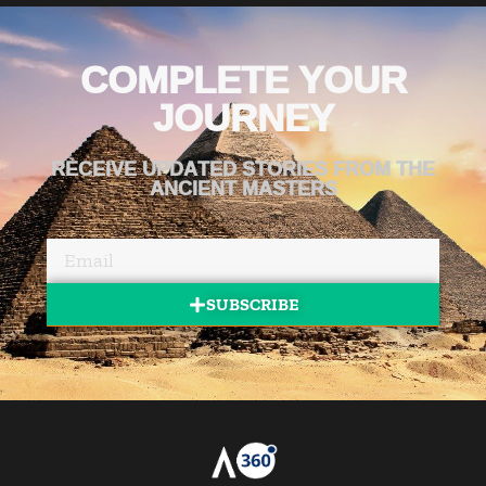
COMPLETE YOUR
JOURNEY
RECEIVE UPDATED STORIES FROM THE
ANCIENT MASTERS
SUBSCRIBE