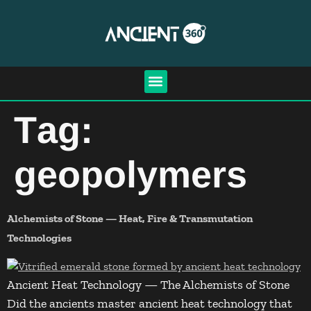
Tag:
geopolymers
Alchemists of Stone — Heat, Fire & Transmutation
Technologies
Ancient Heat Technology — The Alchemists of Stone
Did the ancients master ancient heat technology that