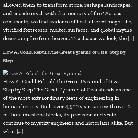
allowed them to transform stone, reshape landscapes,
and encode myth with the memory of fire? Across
continents, we find evidence of heat-altered megaliths,
vitrified fortresses, melted surfaces, and global myths
describing fire from heaven. The deeper we look, the […]
How AI Could Rebuild the Great Pyramid of Giza: Step by
Step
How AI Could Rebuild the Great Pyramid of Giza —
Step by Step The Great Pyramid of Giza stands as one
of the most extraordinary feats of engineering in
human history. Built over 4,500 years ago with over 2
million limestone blocks, its precision and scale
continue to mystify engineers and historians alike. But
what […]