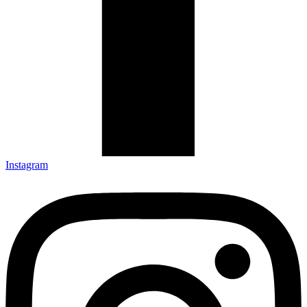
Instagram