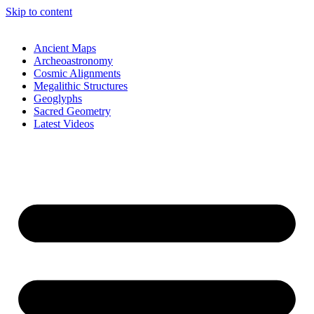
Skip to content
Ancient Maps
Archeoastronomy
Cosmic Alignments
Megalithic Structures
Geoglyphs
Sacred Geometry
Latest Videos