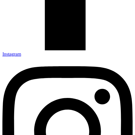
Instagram