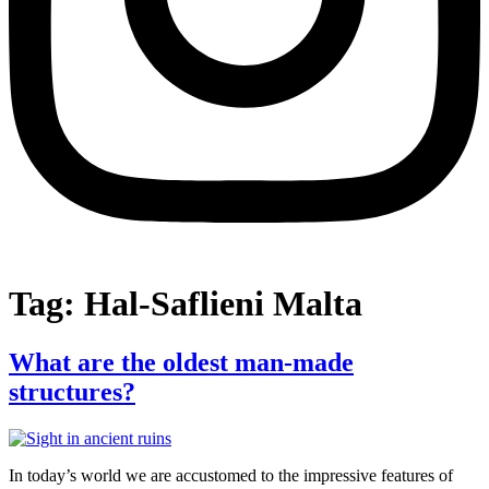
Tag:
Hal-Saflieni Malta
What are the oldest man-made
structures?
In today’s world we are accustomed to the impressive features of