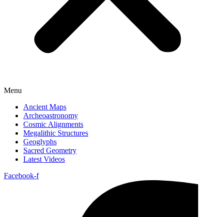
Menu
Ancient Maps
Archeoastronomy
Cosmic Alignments
Megalithic Structures
Geoglyphs
Sacred Geometry
Latest Videos
Facebook-f