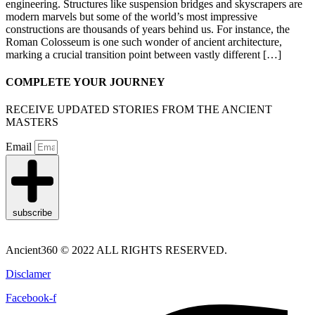
engineering. Structures like suspension bridges and skyscrapers are
modern marvels but some of the world’s most impressive
constructions are thousands of years behind us. For instance, the
Roman Colosseum is one such wonder of ancient architecture,
marking a crucial transition point between vastly different […]
COMPLETE YOUR JOURNEY
RECEIVE UPDATED STORIES FROM THE ANCIENT
MASTERS
Email
subscribe
Ancient360 © 2022 ALL RIGHTS RESERVED.
Disclamer
Facebook-f