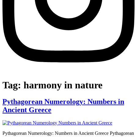
Tag:
harmony in nature
Pythagorean Numerology: Numbers in
Ancient Greece
Pythagorean Numerology: Numbers in Ancient Greece Pythagorean