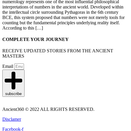
numerology represents one of the most influential philosophical
interpretations of numbers in the ancient world. Developed within
the intellectual circle surrounding Pythagoras in the 6th century
BCE, this system proposed that numbers were not merely tools for
counting but the fundamental principles underlying reality itself.
According to this […]
COMPLETE YOUR JOURNEY
RECEIVE UPDATED STORIES FROM THE ANCIENT
MASTERS
Email
subscribe
Ancient360 © 2022 ALL RIGHTS RESERVED.
Disclamer
Facebook-f