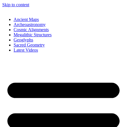
Skip to content
Ancient Maps
Archeoastronomy
Cosmic Alignments
Megalithic Structures
Geoglyphs
Sacred Geometry
Latest Videos