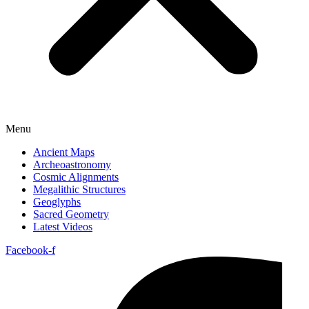
Menu
Ancient Maps
Archeoastronomy
Cosmic Alignments
Megalithic Structures
Geoglyphs
Sacred Geometry
Latest Videos
Facebook-f