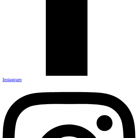
Instagram