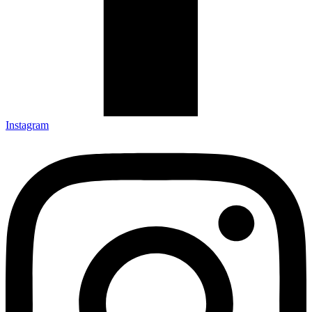
Instagram