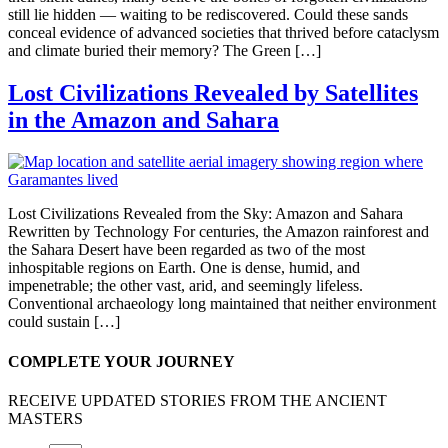
still lie hidden — waiting to be rediscovered. Could these sands
conceal evidence of advanced societies that thrived before cataclysm
and climate buried their memory? The Green […]
Lost Civilizations Revealed by Satellites
in the Amazon and Sahara
Lost Civilizations Revealed from the Sky: Amazon and Sahara
Rewritten by Technology For centuries, the Amazon rainforest and
the Sahara Desert have been regarded as two of the most
inhospitable regions on Earth. One is dense, humid, and
impenetrable; the other vast, arid, and seemingly lifeless.
Conventional archaeology long maintained that neither environment
could sustain […]
COMPLETE YOUR JOURNEY
RECEIVE UPDATED STORIES FROM THE ANCIENT
MASTERS