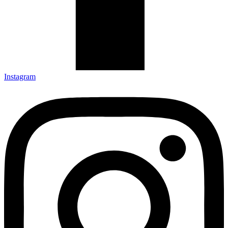
Instagram