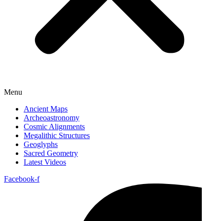
Menu
Ancient Maps
Archeoastronomy
Cosmic Alignments
Megalithic Structures
Geoglyphs
Sacred Geometry
Latest Videos
Facebook-f