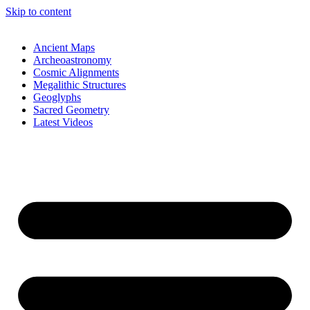
Skip to content
Ancient Maps
Archeoastronomy
Cosmic Alignments
Megalithic Structures
Geoglyphs
Sacred Geometry
Latest Videos