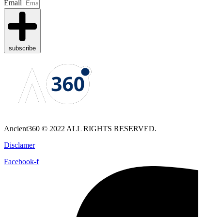
Email
subscribe
Ancient360 © 2022 ALL RIGHTS RESERVED.
Disclamer
Facebook-f