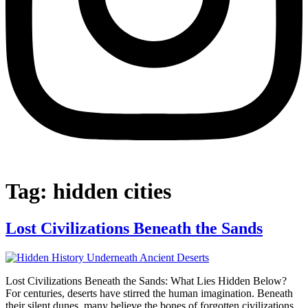
Tag:
hidden cities
Lost Civilizations Beneath the Sands
Lost Civilizations Beneath the Sands: What Lies Hidden Below?
For centuries, deserts have stirred the human imagination. Beneath
their silent dunes, many believe the bones of forgotten civilizations