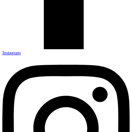
Instagram