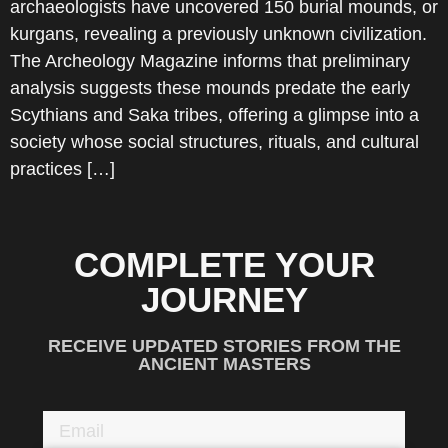
archaeologists have uncovered 150 burial mounds, or
kurgans, revealing a previously unknown civilization.
The Archeology Magazine informs that preliminary
analysis suggests these mounds predate the early
Scythians and Saka tribes, offering a glimpse into a
society whose social structures, rituals, and cultural
practices […]
COMPLETE YOUR
JOURNEY
RECEIVE UPDATED STORIES FROM THE
ANCIENT MASTERS