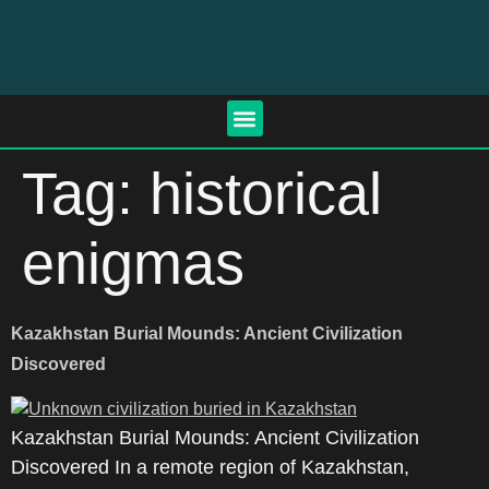
Tag:
historical
enigmas
Kazakhstan Burial Mounds: Ancient Civilization
Discovered
Kazakhstan Burial Mounds: Ancient Civilization
Discovered In a remote region of Kazakhstan,