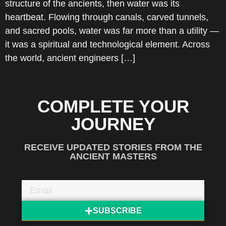
structure of the ancients, then water was its
heartbeat. Flowing through canals, carved tunnels,
and sacred pools, water was far more than a utility —
it was a spiritual and technological element. Across
the world, ancient engineers […]
COMPLETE YOUR
JOURNEY
RECEIVE UPDATED STORIES FROM THE
ANCIENT MASTERS
SUBSCRIBE