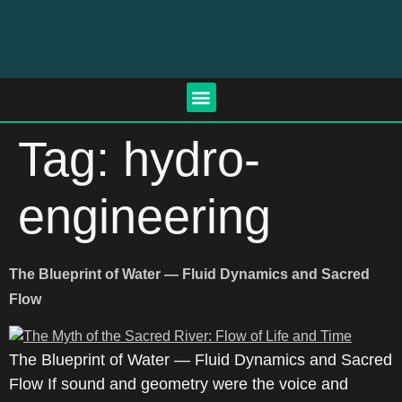
Tag:
hydro-
engineering
The Blueprint of Water — Fluid Dynamics and Sacred
Flow
The Blueprint of Water — Fluid Dynamics and Sacred
Flow If sound and geometry were the voice and