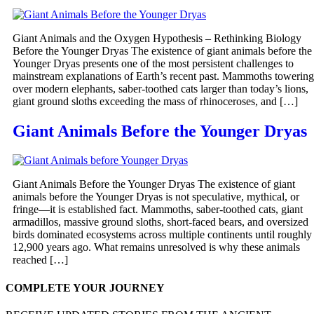
Giant Animals and the Oxygen Hypothesis – Rethinking Biology
Before the Younger Dryas The existence of giant animals before the
Younger Dryas presents one of the most persistent challenges to
mainstream explanations of Earth’s recent past. Mammoths towering
over modern elephants, saber-toothed cats larger than today’s lions,
giant ground sloths exceeding the mass of rhinoceroses, and […]
Giant Animals Before the Younger Dryas
Giant Animals Before the Younger Dryas The existence of giant
animals before the Younger Dryas is not speculative, mythical, or
fringe—it is established fact. Mammoths, saber-toothed cats, giant
armadillos, massive ground sloths, short-faced bears, and oversized
birds dominated ecosystems across multiple continents until roughly
12,900 years ago. What remains unresolved is why these animals
reached […]
COMPLETE YOUR JOURNEY