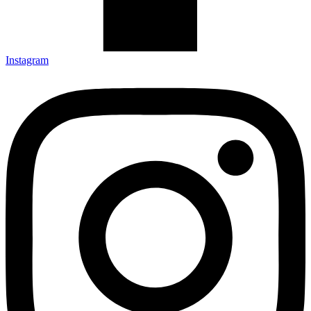
Instagram