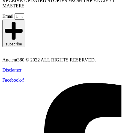
RECEIVE UPDATED STORIES FROM THE ANCIENT
MASTERS
Email
subscribe
Ancient360 © 2022 ALL RIGHTS RESERVED.
Disclamer
Facebook-f