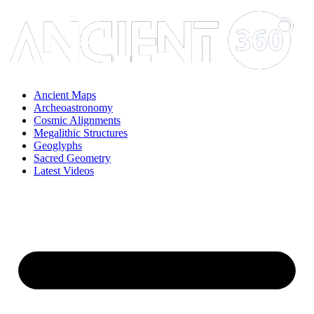
Skip
to
content
Ancient Maps
Archeoastronomy
Cosmic Alignments
Megalithic Structures
Geoglyphs
Sacred Geometry
Latest Videos