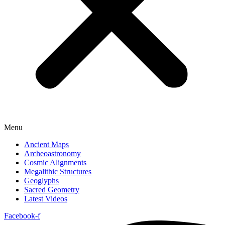
Menu
Ancient Maps
Archeoastronomy
Cosmic Alignments
Megalithic Structures
Geoglyphs
Sacred Geometry
Latest Videos
Facebook-f