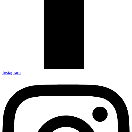
Instagram