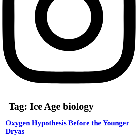
Tag:
Ice Age biology
Oxygen Hypothesis Before the Younger
Dryas