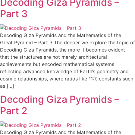
Decoding Giza Pyramids –
Part 3
Decoding Giza Pyramids and the Mathematics of the
Great Pyramid – Part 3 The deeper we explore the topic of
Decoding Giza Pyramids, the more it becomes evident
that the structures are not merely architectural
achievements but encoded mathematical systems
reflecting advanced knowledge of Earth’s geometry and
cosmic relationships, where ratios like 11:7, constants such
as […]
Decoding Giza Pyramids –
Part 2
Decoding Giza Pyramids and the Mathematics of the