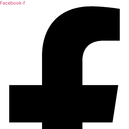
Facebook-f