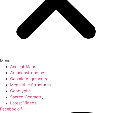
Menu
Ancient Maps
Archeoastronomy
Cosmic Alignments
Megalithic Structures
Geoglyphs
Sacred Geometry
Latest Videos
Facebook-f