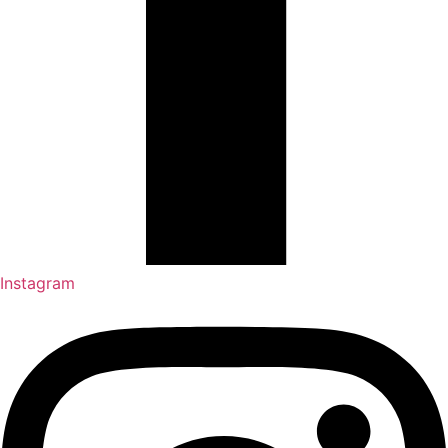
Instagram