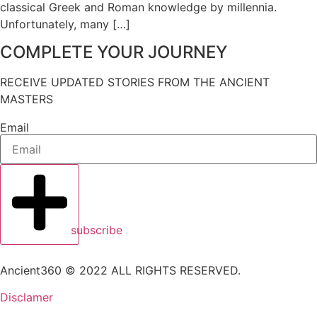
classical Greek and Roman knowledge by millennia.
Unfortunately, many […]
COMPLETE YOUR JOURNEY
RECEIVE UPDATED STORIES FROM THE ANCIENT
MASTERS
Email
subscribe
Ancient360 © 2022 ALL RIGHTS RESERVED.
Disclamer