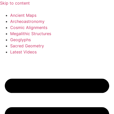
Skip to content
Ancient Maps
Archeoastronomy
Cosmic Alignments
Megalithic Structures
Geoglyphs
Sacred Geometry
Latest Videos