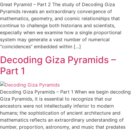
Great Pyramid – Part 2 The study of Decoding Giza
Pyramids reveals an extraordinary convergence of
mathematics, geometry, and cosmic relationships that
continue to challenge both historians and scientists,
especially when we examine how a single proportional
system may generate a vast number of numerical
“coincidences” embedded within […]
Decoding Giza Pyramids –
Part 1
Decoding Giza Pyramids – Part 1 When we begin decoding
Giza Pyramids, it is essential to recognize that our
ancestors were not intellectually inferior to modern
humans; the sophistication of ancient architecture and
mathematics reflects an extraordinary understanding of
number, proportion, astronomy, and music that predates