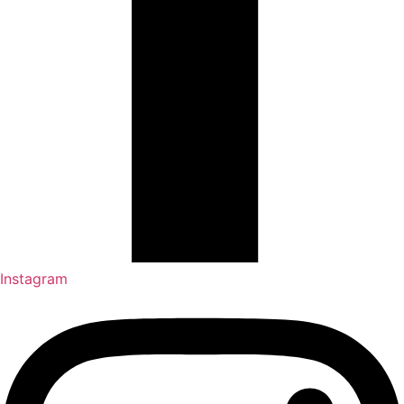
Instagram