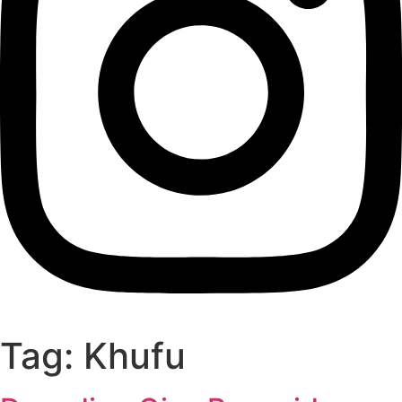
Tag:
Khufu