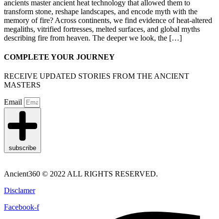
ancients master ancient heat technology that allowed them to
transform stone, reshape landscapes, and encode myth with the
memory of fire? Across continents, we find evidence of heat-altered
megaliths, vitrified fortresses, melted surfaces, and global myths
describing fire from heaven. The deeper we look, the […]
COMPLETE YOUR JOURNEY
RECEIVE UPDATED STORIES FROM THE ANCIENT
MASTERS
Email
subscribe
Ancient360 © 2022 ALL RIGHTS RESERVED.
Disclamer
Facebook-f