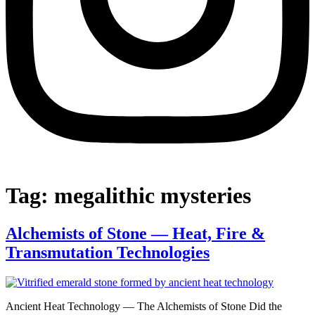
Tag:
megalithic mysteries
Alchemists of Stone — Heat, Fire &
Transmutation Technologies
Ancient Heat Technology — The Alchemists of Stone Did the