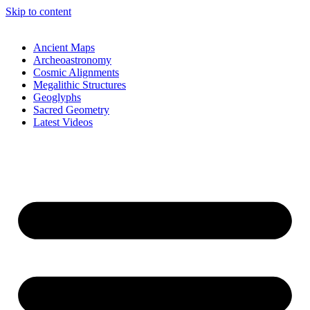
Skip to content
Ancient Maps
Archeoastronomy
Cosmic Alignments
Megalithic Structures
Geoglyphs
Sacred Geometry
Latest Videos