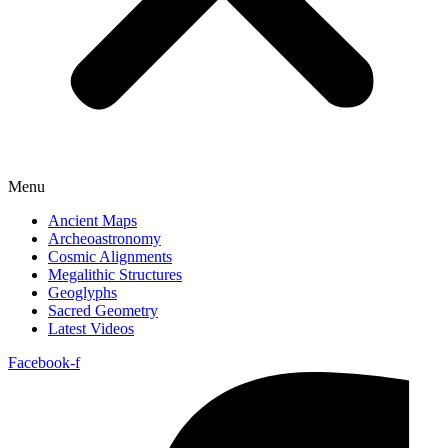
Menu
Ancient Maps
Archeoastronomy
Cosmic Alignments
Megalithic Structures
Geoglyphs
Sacred Geometry
Latest Videos
Facebook-f