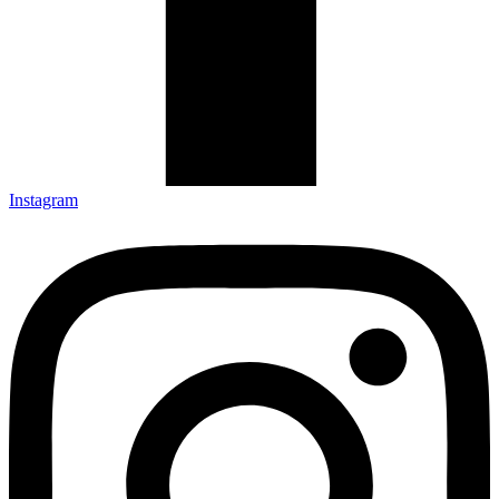
Instagram