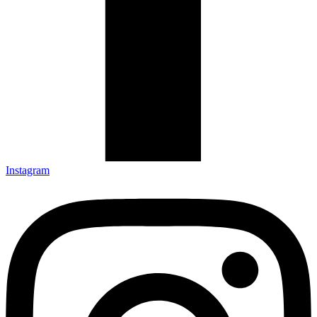
Instagram