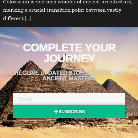
Colosseum is one such wonder of ancient architecture,
marking a crucial transition point between vastly
different […]
COMPLETE YOUR
JOURNEY
RECEIVE UPDATED STORIES FROM THE
ANCIENT MASTERS
SUBSCRIBE