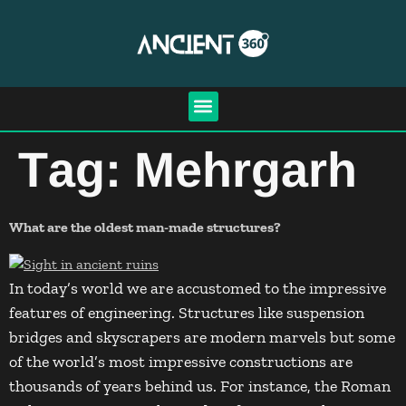
Tag:
Mehrgarh
What are the oldest man-made structures?
In today’s world we are accustomed to the impressive
features of engineering. Structures like suspension
bridges and skyscrapers are modern marvels but some
of the world’s most impressive constructions are
thousands of years behind us. For instance, the Roman