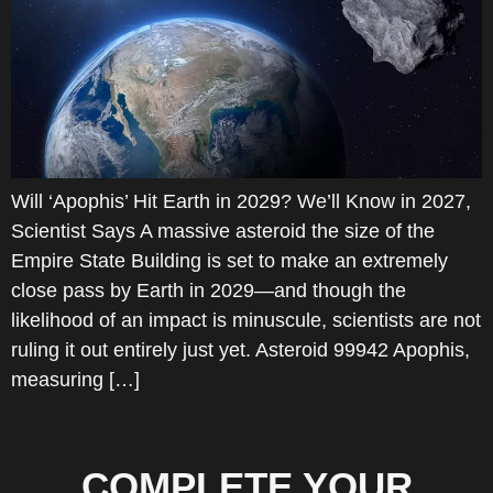
Will ‘Apophis’ Hit Earth in 2029? We’ll Know in 2027,
Scientist Says A massive asteroid the size of the
Empire State Building is set to make an extremely
close pass by Earth in 2029—and though the
likelihood of an impact is minuscule, scientists are not
ruling it out entirely just yet. Asteroid 99942 Apophis,
measuring […]
COMPLETE YOUR