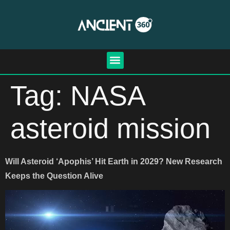
Tag:
NASA
asteroid mission
Will Asteroid ‘Apophis’ Hit Earth in 2029? New Research
Keeps the Question Alive