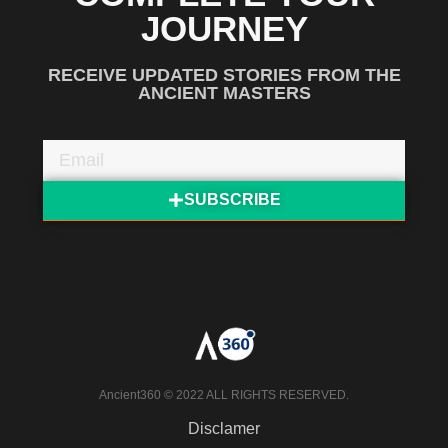
JOURNEY
RECEIVE UPDATED STORIES FROM THE
ANCIENT MASTERS
SUBSCRIBE
Ancient360 © 2022 ALL RIGHTS RESERVED.
Disclamer