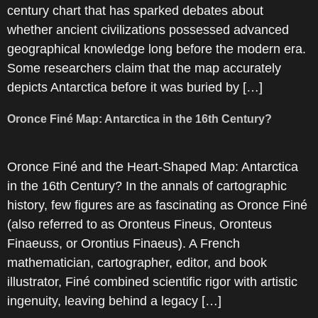
century chart that has sparked debates about
whether ancient civilizations possessed advanced
geographical knowledge long before the modern era.
Some researchers claim that the map accurately
depicts Antarctica before it was buried by […]
Oronce Finé Map: Antarctica in the 16th Century?
Oronce Finé and the Heart-Shaped Map: Antarctica
in the 16th Century? In the annals of cartographic
history, few figures are as fascinating as Oronce Finé
(also referred to as Oronteus Fineus, Oronteus
Finaeuss, or Orontius Finaeus). A French
mathematician, cartographer, editor, and book
illustrator, Finé combined scientific rigor with artistic
ingenuity, leaving behind a legacy […]