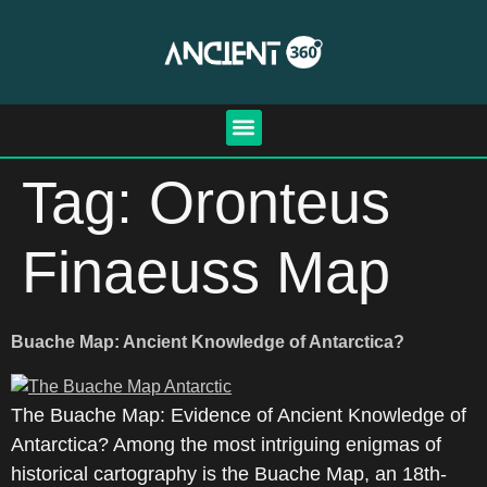
Tag:
Oronteus
Finaeuss Map
Buache Map: Ancient Knowledge of Antarctica?
The Buache Map: Evidence of Ancient Knowledge of
Antarctica? Among the most intriguing enigmas of
historical cartography is the Buache Map, an 18th-