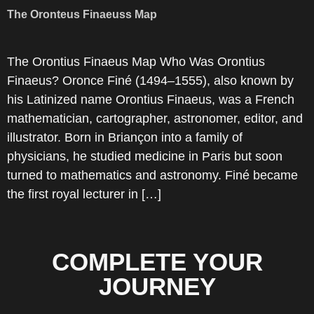
The Oronteus Finaeuss Map
The Orontius Finaeus Map Who Was Orontius
Finaeus? Oronce Finé (1494–1555), also known by
his Latinized name Orontius Finaeus, was a French
mathematician, cartographer, astronomer, editor, and
illustrator. Born in Briançon into a family of
physicians, he studied medicine in Paris but soon
turned to mathematics and astronomy. Finé became
the first royal lecturer in […]
COMPLETE YOUR
JOURNEY