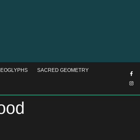
EOGLYPHS
SACRED GEOMETRY
good