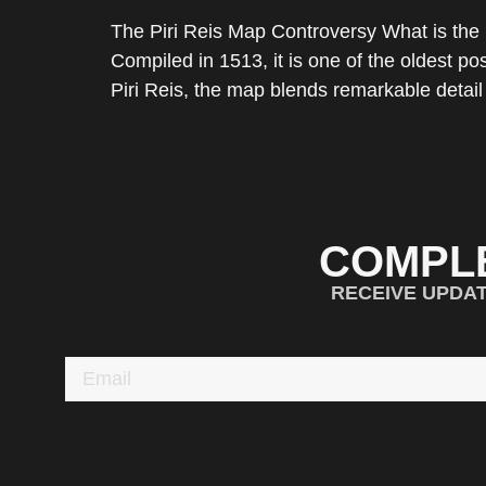
The Piri Reis Map Controversy What is the 
Compiled in 1513, it is one of the oldest 
Piri Reis, the map blends remarkable detail
COMPL
RECEIVE UPDA