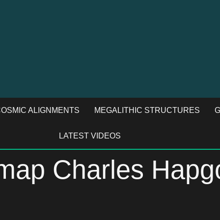
OSMIC ALIGNMENTS
MEGALITHIC STRUCTURES
G
LATEST VIDEOS
s map Charles Hap