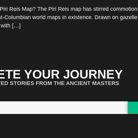
Piri Reis Map? The Piri Reis map has stirred commotion 
post-Columbian world maps in existence. Drawn on gazell
 with […]
ETE YOUR JOURNEY
TED STORIES FROM THE ANCIENT MASTERS