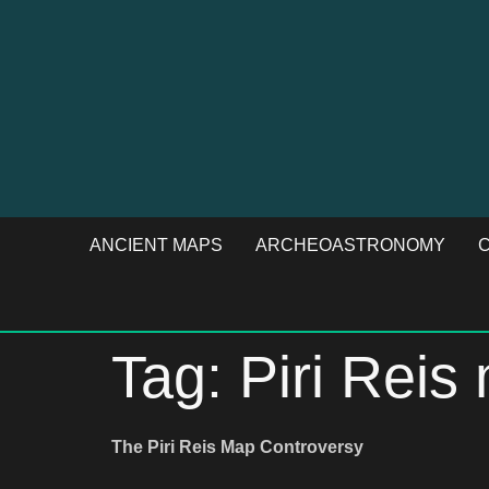
ANCIENT MAPS
ARCHEOASTRONOMY
C
Tag:
Piri Rei
The Piri Reis Map Controversy