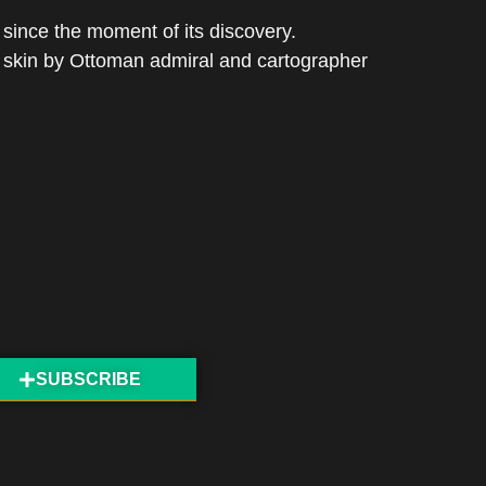
since the moment of its discovery.
e skin by Ottoman admiral and cartographer
SUBSCRIBE