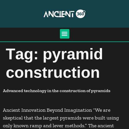
Tag:
pyramid
construction
Advanced technology in the construction of pyramids
Ancient Innovation Beyond Imagination “We are
skeptical that the largest pyramids were built using
only known ramp and lever methods.” The ancient