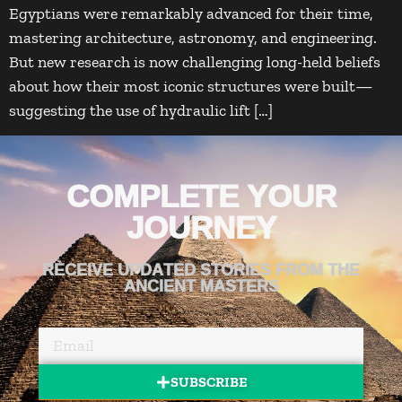
Egyptians were remarkably advanced for their time,
mastering architecture, astronomy, and engineering.
But new research is now challenging long-held beliefs
about how their most iconic structures were built—
suggesting the use of hydraulic lift […]
COMPLETE YOUR
JOURNEY
RECEIVE UPDATED STORIES FROM THE
ANCIENT MASTERS
SUBSCRIBE