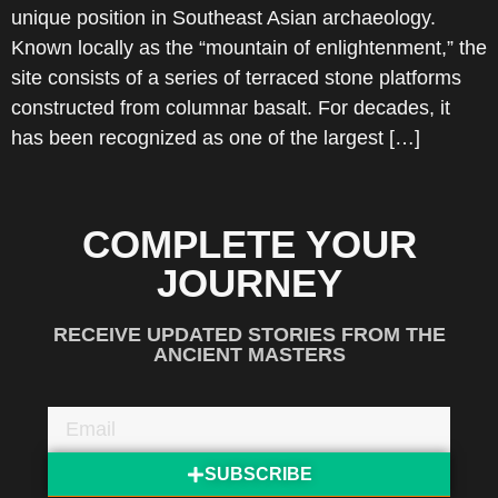
unique position in Southeast Asian archaeology.
Known locally as the “mountain of enlightenment,” the
site consists of a series of terraced stone platforms
constructed from columnar basalt. For decades, it
has been recognized as one of the largest […]
COMPLETE YOUR
JOURNEY
RECEIVE UPDATED STORIES FROM THE
ANCIENT MASTERS
SUBSCRIBE