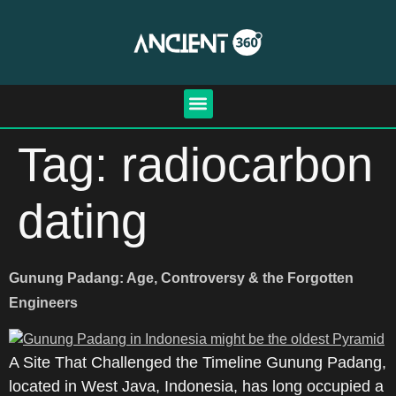
Tag:
radiocarbon
dating
Gunung Padang: Age, Controversy & the Forgotten
Engineers
A Site That Challenged the Timeline Gunung Padang,
located in West Java, Indonesia, has long occupied a