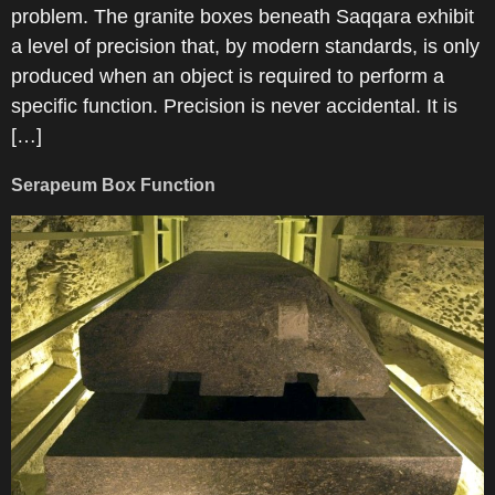
problem. The granite boxes beneath Saqqara exhibit
a level of precision that, by modern standards, is only
produced when an object is required to perform a
specific function. Precision is never accidental. It is
[…]
Serapeum Box Function