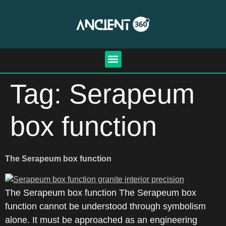
Tag:
Serapeum
box function
The Serapeum box function
The Serapeum box function The Serapeum box
function cannot be understood through symbolism
alone. It must be approached as an engineering