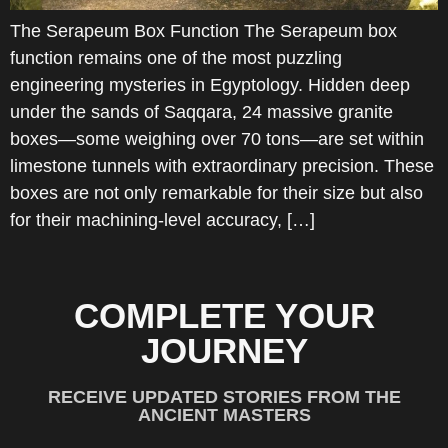
The Serapeum Box Function The Serapeum box
function remains one of the most puzzling
engineering mysteries in Egyptology. Hidden deep
under the sands of Saqqara, 24 massive granite
boxes—some weighing over 70 tons—are set within
limestone tunnels with extraordinary precision. These
boxes are not only remarkable for their size but also
for their machining-level accuracy, […]
COMPLETE YOUR
JOURNEY
RECEIVE UPDATED STORIES FROM THE
ANCIENT MASTERS