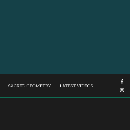
SACRED GEOMETRY
LATEST VIDEOS