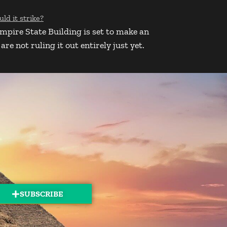
Empire State Building is set to make an
e not ruling it out entirely just yet.
SUBSCRIBE