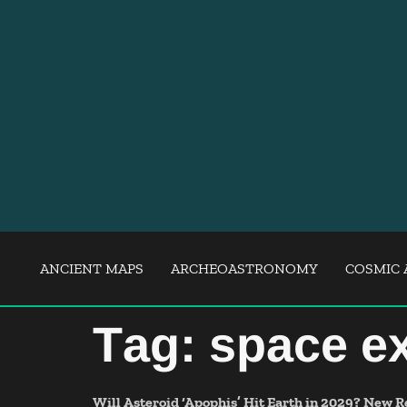
ANCIENT MAPS
ARCHEOASTRONOMY
COSMIC 
Tag:
space ex
Will Asteroid ‘Apophis’ Hit Earth in 2029? New R