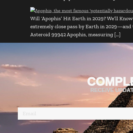
Will ‘Apophis’ Hit Earth in 2029? We’ll Know 
extremely close pass by Earth in 2029—and tho
Asteroid 99942 Apophis, measuring […]
COMPL
RECEIVE UPDA