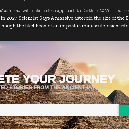
in 2027, Scientist Says A massive asteroid the size of the 
ugh the likelihood of an impact is minuscule, scientists ar
ETE YOUR JOURNEY
TED STORIES FROM THE ANCIENT MASTERS