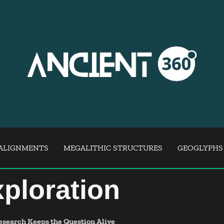
ALIGNMENTS
MEGALITHIC STRUCTURES
GEOGLYPHS
ploration
esearch Keeps the Question Alive