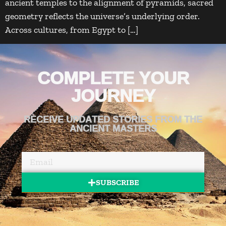
ancient temples to the alignment of pyramids, sacred
geometry reflects the universe’s underlying order.
Across cultures, from Egypt to […]
COMPLETE YOUR
JOURNEY
RECEIVE UPDATED STORIES FROM THE
ANCIENT MASTERS
SUBSCRIBE