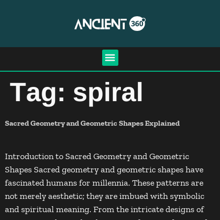
Tag:
spiral
Sacred Geometry and Geometric Shapes Explained
Introduction to Sacred Geometry and Geometric
Shapes Sacred geometry and geometric shapes have
fascinated humans for millennia. These patterns are
not merely aesthetic; they are imbued with symbolic
and spiritual meaning. From the intricate designs of