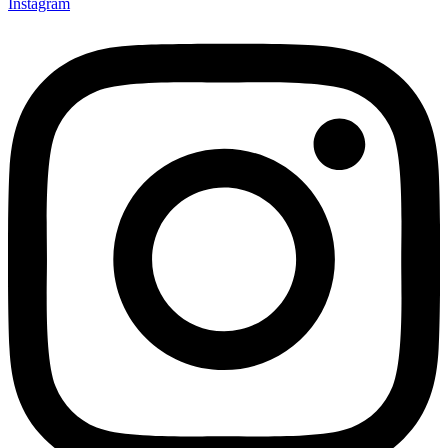
Instagram