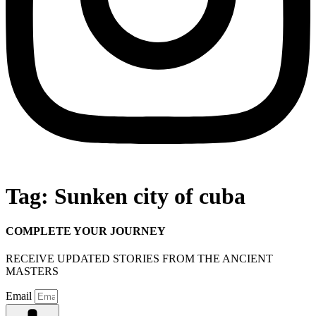
Tag:
Sunken city of cuba
COMPLETE YOUR JOURNEY
RECEIVE UPDATED STORIES FROM THE ANCIENT
MASTERS
Email