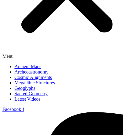
Menu
Ancient Maps
Archeoastronomy
Cosmic Alignments
Megalithic Structures
Geoglyphs
Sacred Geometry
Latest Videos
Facebook-f