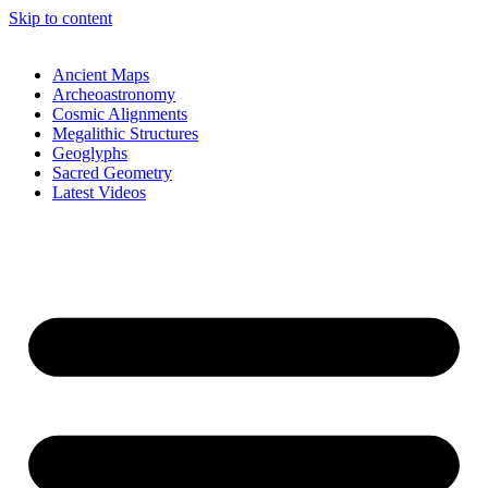
Skip to content
Ancient Maps
Archeoastronomy
Cosmic Alignments
Megalithic Structures
Geoglyphs
Sacred Geometry
Latest Videos