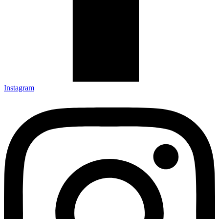
Instagram