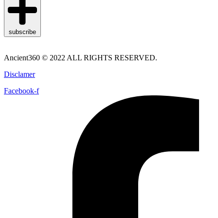
subscribe
Ancient360 © 2022 ALL RIGHTS RESERVED.
Disclamer
Facebook-f