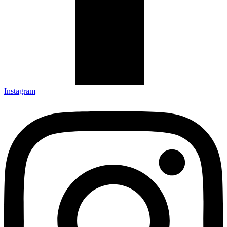
Instagram