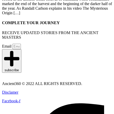
marked the end of the harvest and the beginning of the darker half of
the year. As Randall Carlson explains in his video The Mysterious
Origin […]
COMPLETE YOUR JOURNEY
RECEIVE UPDATED STORIES FROM THE ANCIENT
MASTERS
Email
subscribe
Ancient360 © 2022 ALL RIGHTS RESERVED.
Disclamer
Facebook-f