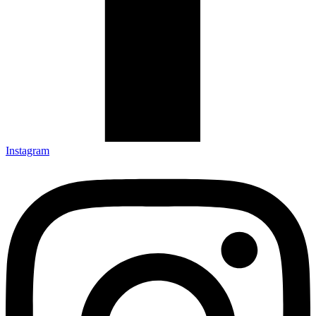
Instagram