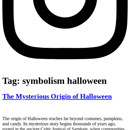
Tag:
symbolism halloween
The Mysterious Origin of Halloween
The origin of Halloween reaches far beyond costumes, pumpkins,
and candy. Its mysterious story begins thousands of years ago,
rooted in the ancient Celtic festival of Samhain, when communities