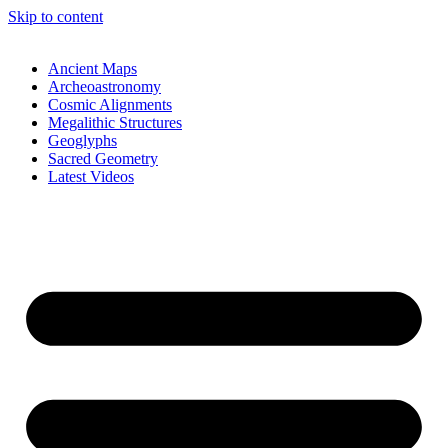
Skip to content
Ancient Maps
Archeoastronomy
Cosmic Alignments
Megalithic Structures
Geoglyphs
Sacred Geometry
Latest Videos