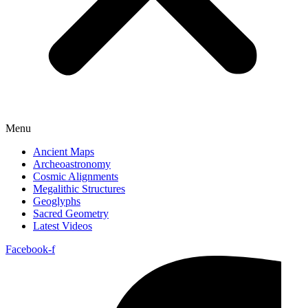
Menu
Ancient Maps
Archeoastronomy
Cosmic Alignments
Megalithic Structures
Geoglyphs
Sacred Geometry
Latest Videos
Facebook-f