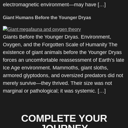
electromagnetic environment—may have […]
Giant Humans Before the Younger Dryas
Giants Before the Younger Dryas. Environment,
Oxygen, and the Forgotten Scale of Humanity The
existence of giant animals before the Younger Dryas
forces an uncomfortable reassessment of Earth’s late
Ice Age environment. Mammoths, giant sloths,
armored glyptodons, and oversized predators did not
merely survive—they thrived. Their size was not
marginal or pathological; it was systemic. […]
COMPLETE YOUR