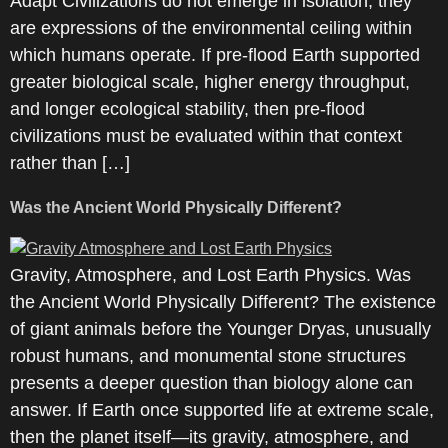
Adapt Civilizations do not emerge in isolation; they
are expressions of the environmental ceiling within
which humans operate. If pre-flood Earth supported
greater biological scale, higher energy throughput,
and longer ecological stability, then pre-flood
civilizations must be evaluated within that context
rather than […]
Was the Ancient World Physically Different?
Gravity, Atmosphere, and Lost Earth Physics. Was
the Ancient World Physically Different? The existence
of giant animals before the Younger Dryas, unusually
robust humans, and monumental stone structures
presents a deeper question than biology alone can
answer. If Earth once supported life at extreme scale,
then the planet itself—its gravity, atmosphere, and