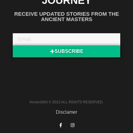
JOURNEY
RECEIVE UPDATED STORIES FROM THE
ANCIENT MASTERS
SUBSCRIBE
Ancient360 © 2022 ALL RIGHTS RESERVED.
Disclamer