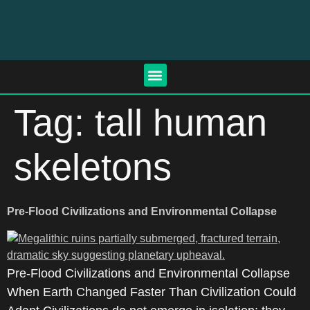
Tag:
tall human
skeletons
Pre-Flood Civilizations and Environmental Collapse
Pre-Flood Civilizations and Environmental Collapse
When Earth Changed Faster Than Civilization Could