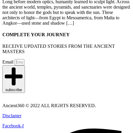
Long before modern optics, humanity learned to sculpt light. Across
the ancient world, temples, pyramids, and sanctuaries were designed
not only to honor the gods but to speak with the sun. These
architects of light—from Egypt to Mesoamerica, from Malta to
Angkor—used stone and shadow […]
COMPLETE YOUR JOURNEY
RECEIVE UPDATED STORIES FROM THE ANCIENT
MASTERS
Email
subscribe
Ancient360 © 2022 ALL RIGHTS RESERVED.
Disclamer
Facebook-f