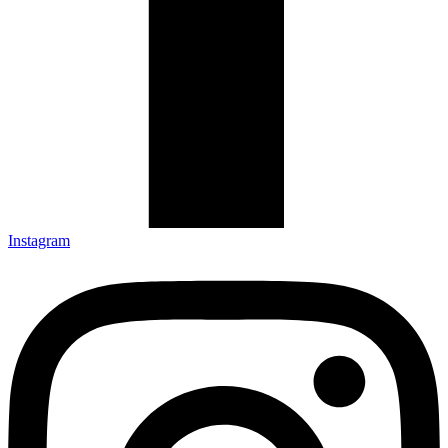
Instagram