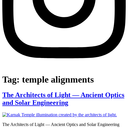
Tag:
temple alignments
The Architects of Light — Ancient Optics
and Solar Engineering
The Architects of Light — Ancient Optics and Solar Engineering