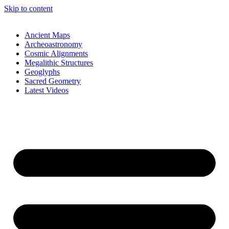
Skip to content
Ancient Maps
Archeoastronomy
Cosmic Alignments
Megalithic Structures
Geoglyphs
Sacred Geometry
Latest Videos