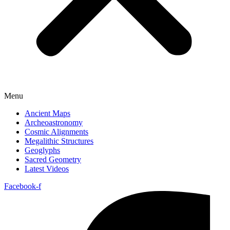
Menu
Ancient Maps
Archeoastronomy
Cosmic Alignments
Megalithic Structures
Geoglyphs
Sacred Geometry
Latest Videos
Facebook-f