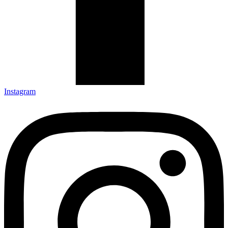
Instagram