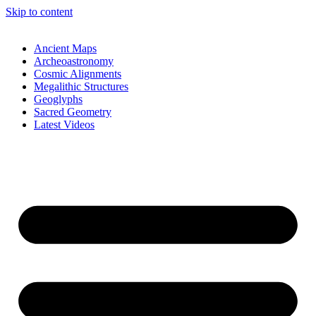
Skip to content
Ancient Maps
Archeoastronomy
Cosmic Alignments
Megalithic Structures
Geoglyphs
Sacred Geometry
Latest Videos