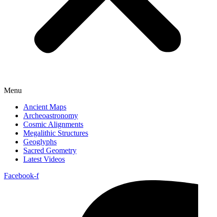
Menu
Ancient Maps
Archeoastronomy
Cosmic Alignments
Megalithic Structures
Geoglyphs
Sacred Geometry
Latest Videos
Facebook-f