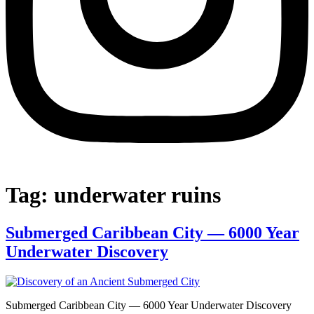
Tag:
underwater ruins
Submerged Caribbean City — 6000 Year
Underwater Discovery
Submerged Caribbean City — 6000 Year Underwater Discovery