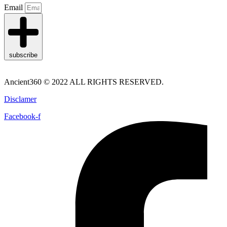
Email
subscribe
Ancient360 © 2022 ALL RIGHTS RESERVED.
Disclamer
Facebook-f