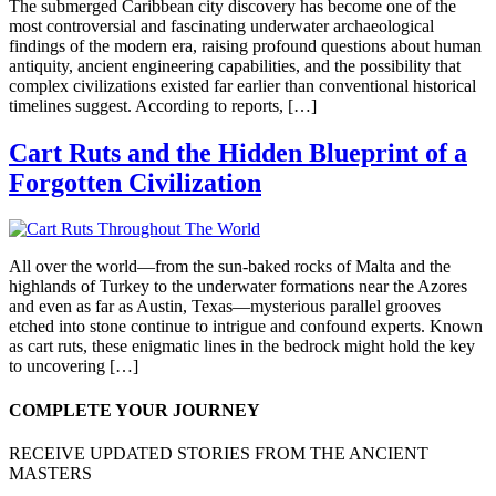
The submerged Caribbean city discovery has become one of the
most controversial and fascinating underwater archaeological
findings of the modern era, raising profound questions about human
antiquity, ancient engineering capabilities, and the possibility that
complex civilizations existed far earlier than conventional historical
timelines suggest. According to reports, […]
Cart Ruts and the Hidden Blueprint of a
Forgotten Civilization
All over the world—from the sun-baked rocks of Malta and the
highlands of Turkey to the underwater formations near the Azores
and even as far as Austin, Texas—mysterious parallel grooves
etched into stone continue to intrigue and confound experts. Known
as cart ruts, these enigmatic lines in the bedrock might hold the key
to uncovering […]
COMPLETE YOUR JOURNEY
RECEIVE UPDATED STORIES FROM THE ANCIENT
MASTERS