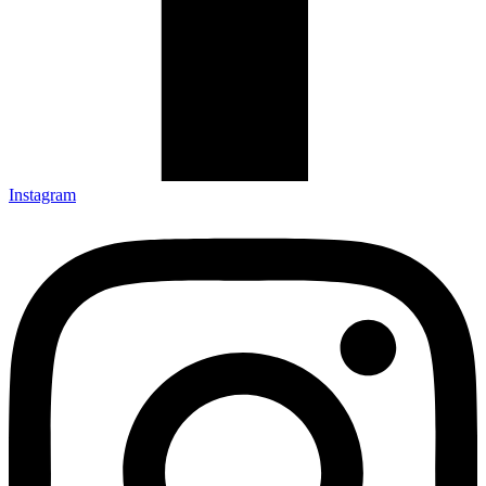
Instagram