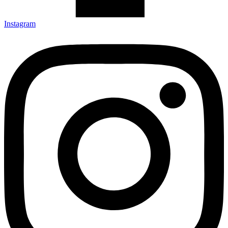
Instagram