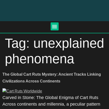
Tag:
unexplained
phenomena
The Global Cart Ruts Mystery: Ancient Tracks Linking
Civilizations Across Continents
Carved in Stone: The Global Enigma of Cart Ruts
Across continents and millennia, a peculiar pattern