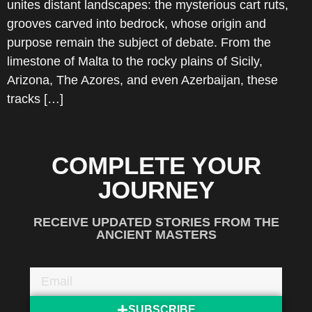
unites distant landscapes: the mysterious cart ruts,
grooves carved into bedrock, whose origin and
purpose remain the subject of debate. From the
limestone of Malta to the rocky plains of Sicily,
Arizona, The Azores, and even Azerbaijan, these
tracks […]
COMPLETE YOUR
JOURNEY
RECEIVE UPDATED STORIES FROM THE
ANCIENT MASTERS
SUBSCRIBE